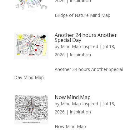
2026
|
Inspiration
Bridge of Nature Mind Map
Another 24 hours Another
Special Day
by
Mind Map Inspired
|
Jul 18,
2026
|
Inspiration
Another 24 hours Another Special
Day Mind Map
Now Mind Map
by
Mind Map Inspired
|
Jul 18,
2026
|
Inspiration
Now Mind Map