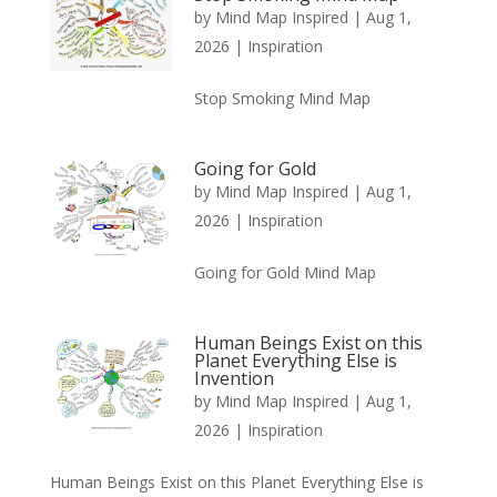
by
Mind Map Inspired
|
Aug 1,
2026
|
Inspiration
Stop Smoking Mind Map
Going for Gold
by
Mind Map Inspired
|
Aug 1,
2026
|
Inspiration
Going for Gold Mind Map
Human Beings Exist on this
Planet Everything Else is
Invention
by
Mind Map Inspired
|
Aug 1,
2026
|
Inspiration
Human Beings Exist on this Planet Everything Else is