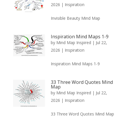
2026
|
Inspiration
Invisible Beauty Mind Map
Inspiration Mind Maps 1-9
by
Mind Map Inspired
|
Jul 22,
2026
|
Inspiration
Inspiration Mind Maps 1-9
33 Three Word Quotes Mind
Map
by
Mind Map Inspired
|
Jul 22,
2026
|
Inspiration
33 Three Word Quotes Mind Map