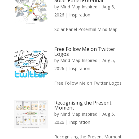
Solar Panel Potential
by
Mind Map Inspired
|
Aug 5,
2026
|
Inspiration
Solar Panel Potential Mind Map
Free Follow Me on Twitter
Logos
by
Mind Map Inspired
|
Aug 5,
2026
|
Inspiration
Free Follow Me on Twitter Logos
Recognising the Present
Moment
by
Mind Map Inspired
|
Aug 5,
2026
|
Inspiration
Recognising the Present Moment