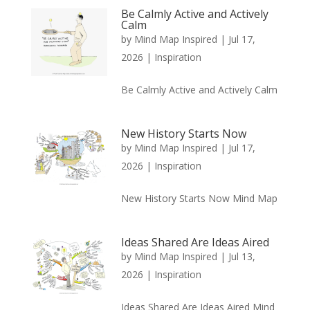
Be Calmly Active and Actively
Calm
by
Mind Map Inspired
|
Jul 17,
2026
|
Inspiration
Be Calmly Active and Actively Calm
New History Starts Now
by
Mind Map Inspired
|
Jul 17,
2026
|
Inspiration
New History Starts Now Mind Map
Ideas Shared Are Ideas Aired
by
Mind Map Inspired
|
Jul 13,
2026
|
Inspiration
Ideas Shared Are Ideas Aired Mind