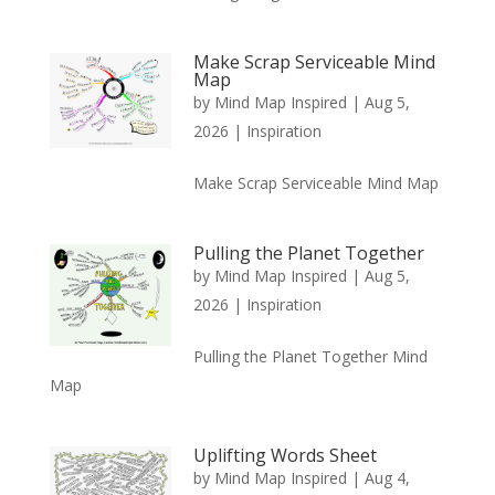
Make Scrap Serviceable Mind
Map
by
Mind Map Inspired
|
Aug 5,
2026
|
Inspiration
Make Scrap Serviceable Mind Map
Pulling the Planet Together
by
Mind Map Inspired
|
Aug 5,
2026
|
Inspiration
Pulling the Planet Together Mind
Map
Uplifting Words Sheet
by
Mind Map Inspired
|
Aug 4,