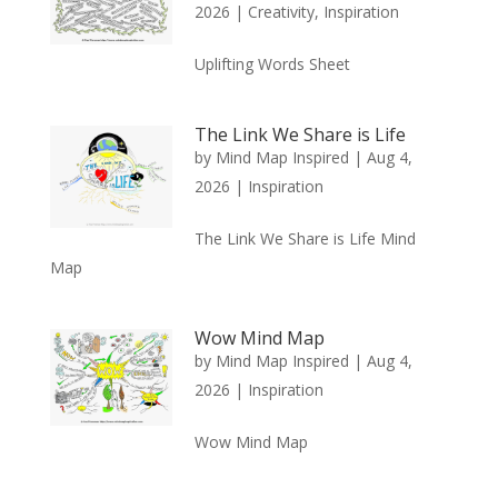
2026
|
Creativity
,
Inspiration
Uplifting Words Sheet
The Link We Share is Life
by
Mind Map Inspired
|
Aug 4,
2026
|
Inspiration
The Link We Share is Life Mind
Map
Wow Mind Map
by
Mind Map Inspired
|
Aug 4,
2026
|
Inspiration
Wow Mind Map