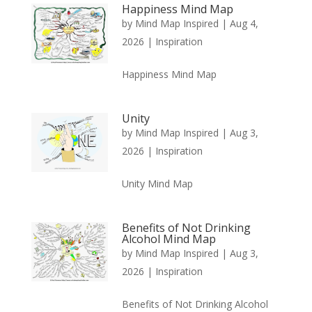
Happiness Mind Map
by
Mind Map Inspired
|
Aug 4,
2026
|
Inspiration
Happiness Mind Map
Unity
by
Mind Map Inspired
|
Aug 3,
2026
|
Inspiration
Unity Mind Map
Benefits of Not Drinking
Alcohol Mind Map
by
Mind Map Inspired
|
Aug 3,
2026
|
Inspiration
Benefits of Not Drinking Alcohol