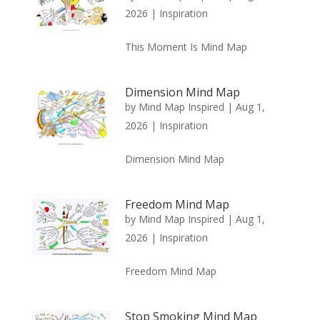
2026
|
Inspiration
This Moment Is Mind Map
Dimension Mind Map
by
Mind Map Inspired
|
Aug 1,
2026
|
Inspiration
Dimension Mind Map
Freedom Mind Map
by
Mind Map Inspired
|
Aug 1,
2026
|
Inspiration
Freedom Mind Map
Stop Smoking Mind Map