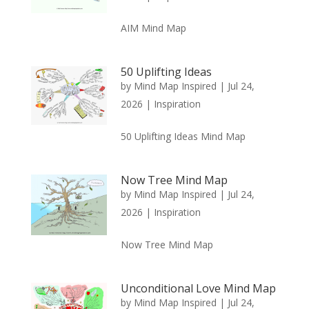
AIM Mind Map
50 Uplifting Ideas
by
Mind Map Inspired
|
Jul 24,
2026
|
Inspiration
50 Uplifting Ideas Mind Map
Now Tree Mind Map
by
Mind Map Inspired
|
Jul 24,
2026
|
Inspiration
Now Tree Mind Map
Unconditional Love Mind Map
by
Mind Map Inspired
|
Jul 24,