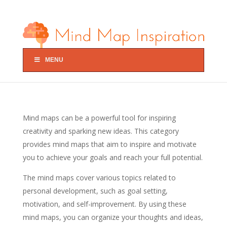
MENU
Mind maps can be a powerful tool for inspiring
creativity and sparking new ideas. This category
provides mind maps that aim to inspire and motivate
you to achieve your goals and reach your full potential.
The mind maps cover various topics related to
personal development, such as goal setting,
motivation, and self-improvement. By using these
mind maps, you can organize your thoughts and ideas,