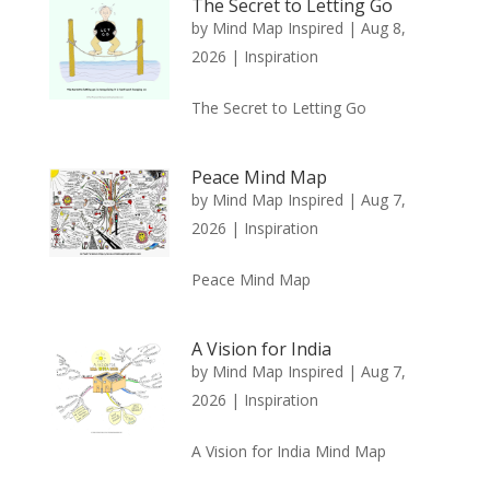
The Secret to Letting Go
by
Mind Map Inspired
|
Aug 8,
2026
|
Inspiration
The Secret to Letting Go
Peace Mind Map
by
Mind Map Inspired
|
Aug 7,
2026
|
Inspiration
Peace Mind Map
A Vision for India
by
Mind Map Inspired
|
Aug 7,
2026
|
Inspiration
A Vision for India Mind Map