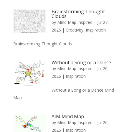
Brainstorming Thought
Clouds
by
Mind Map Inspired
|
Jul 27,
2026
|
Creativity
,
Inspiration
Brainstorming Thought Clouds
Without a Song or a Dance
by
Mind Map Inspired
|
Jul 26,
2026
|
Inspiration
Without a Song or a Dance Mind
Map
AIM Mind Map
by
Mind Map Inspired
|
Jul 26,
2026
|
Inspiration