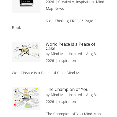
2026
|
Creativity
,
Inspiration
,
Mind
Map News
Stop Thinking FREE 85 Page E-
Book
World Peace is a Peace of
Cake
by
Mind Map Inspired
|
Aug 3,
2026
|
Inspiration
World Peace is a Peace of Cake Mind Map
The Champion of You
by
Mind Map Inspired
|
Aug 3,
2026
|
Inspiration
The Champion of You Mind Map