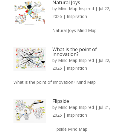
Natural Joys
by
Mind Map Inspired
|
Jul 22,
2026
|
Inspiration
Natural Joys Mind Map
What is the point of
innovation?
by
Mind Map Inspired
|
Jul 22,
2026
|
Inspiration
What is the point of innovation? Mind Map
Flipside
by
Mind Map Inspired
|
Jul 21,
2026
|
Inspiration
Flipside Mind Map