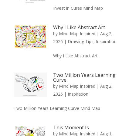
Invest in Cures Mind Map
Why I Like Abstract Art
by
Mind Map Inspired
|
Aug 2,
2026
|
Drawing Tips
,
Inspiration
Why I Like Abstract Art
Two Million Years Learning
Curve
by
Mind Map Inspired
|
Aug 2,
2026
|
Inspiration
Two Million Years Learning Curve Mind Map
This Moment Is
by
Mind Map Inspired
|
Aug 1,