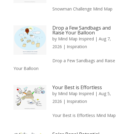
Snowman Challenge Mind Map
Drop a Few Sandbags and
Raise Your Balloon
by
Mind Map Inspired
|
Aug 7,
2026
|
Inspiration
Drop a Few Sandbags and Raise
Your Balloon
Your Best is Effortless
by
Mind Map Inspired
|
Aug 5,
2026
|
Inspiration
Your Best is Effortless Mind Map