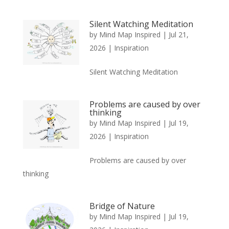
Silent Watching Meditation
by
Mind Map Inspired
|
Jul 21,
2026
|
Inspiration
Silent Watching Meditation
Problems are caused by over
thinking
by
Mind Map Inspired
|
Jul 19,
2026
|
Inspiration
Problems are caused by over
thinking
Bridge of Nature
by
Mind Map Inspired
|
Jul 19,