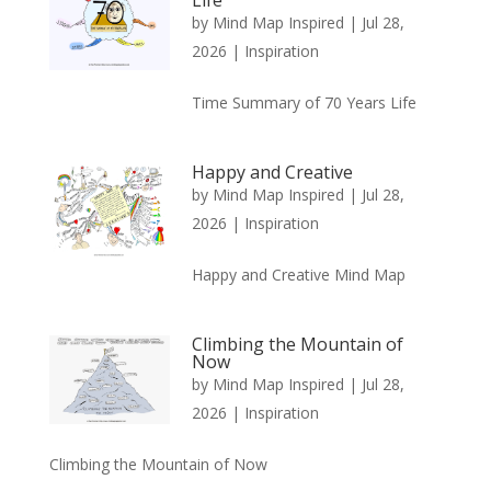
by
Mind Map Inspired
|
Jul 28,
2026
|
Inspiration
Time Summary of 70 Years Life
Happy and Creative
by
Mind Map Inspired
|
Jul 28,
2026
|
Inspiration
Happy and Creative Mind Map
Climbing the Mountain of
Now
by
Mind Map Inspired
|
Jul 28,
2026
|
Inspiration
Climbing the Mountain of Now