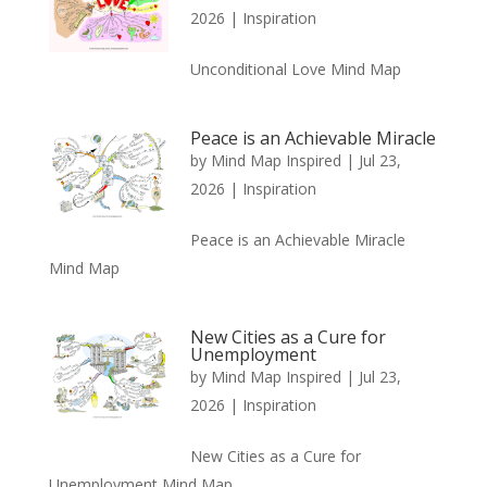
2026
|
Inspiration
Unconditional Love Mind Map
Peace is an Achievable Miracle
by
Mind Map Inspired
|
Jul 23,
2026
|
Inspiration
Peace is an Achievable Miracle
Mind Map
New Cities as a Cure for
Unemployment
by
Mind Map Inspired
|
Jul 23,
2026
|
Inspiration
New Cities as a Cure for
Unemployment Mind Map