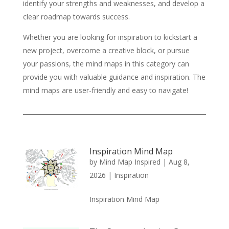
identify your strengths and weaknesses, and develop a
clear roadmap towards success.
Whether you are looking for inspiration to kickstart a
new project, overcome a creative block, or pursue
your passions, the mind maps in this category can
provide you with valuable guidance and inspiration. The
mind maps are user-friendly and easy to navigate!
Inspiration Mind Map
by
Mind Map Inspired
|
Aug 8,
2026
|
Inspiration
Inspiration Mind Map