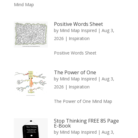
Mind Map
Positive Words Sheet
by
Mind Map Inspired
|
Aug 3,
2026
|
Inspiration
Positive Words Sheet
The Power of One
by
Mind Map Inspired
|
Aug 3,
2026
|
Inspiration
The Power of One Mind Map
Stop Thinking FREE 85 Page
E-Book
by
Mind Map Inspired
|
Aug 3,