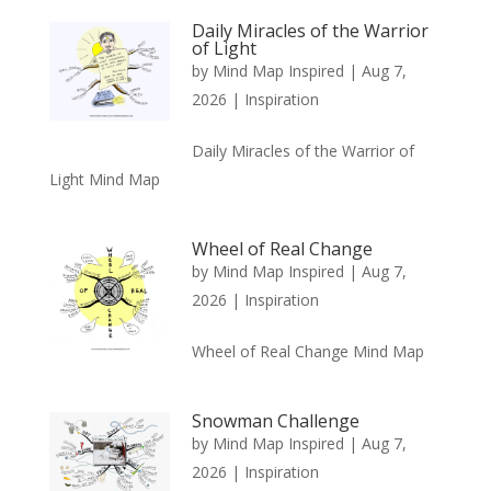
Daily Miracles of the Warrior
of Light
by
Mind Map Inspired
|
Aug 7,
2026
|
Inspiration
Daily Miracles of the Warrior of
Light Mind Map
Wheel of Real Change
by
Mind Map Inspired
|
Aug 7,
2026
|
Inspiration
Wheel of Real Change Mind Map
Snowman Challenge
by
Mind Map Inspired
|
Aug 7,
2026
|
Inspiration