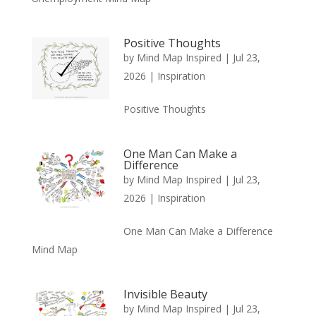
Positive Thoughts
by
Mind Map Inspired
|
Jul 23,
2026
|
Inspiration
Positive Thoughts
One Man Can Make a
Difference
by
Mind Map Inspired
|
Jul 23,
2026
|
Inspiration
One Man Can Make a Difference
Mind Map
Invisible Beauty
by
Mind Map Inspired
|
Jul 23,