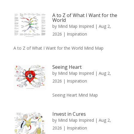
A to Z of What I Want for the
World
by
Mind Map Inspired
|
Aug 2,
2026
|
Inspiration
A to Z of What I Want for the World Mind Map
Seeing Heart
by
Mind Map Inspired
|
Aug 2,
2026
|
Inspiration
Seeing Heart Mind Map
Invest in Cures
by
Mind Map Inspired
|
Aug 2,
2026
|
Inspiration