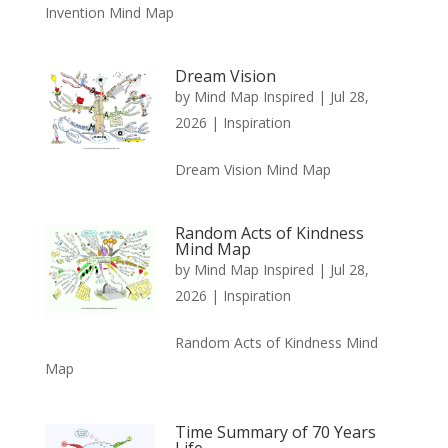
Invention Mind Map
Dream Vision
by
Mind Map Inspired
|
Jul 28,
2026
|
Inspiration
Dream Vision Mind Map
Random Acts of Kindness
Mind Map
by
Mind Map Inspired
|
Jul 28,
2026
|
Inspiration
Random Acts of Kindness Mind
Map
Time Summary of 70 Years
Life