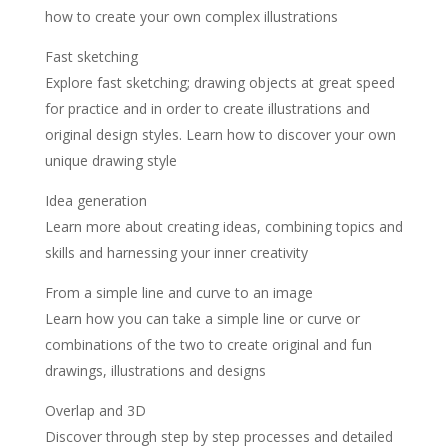
how to create your own complex illustrations
Fast sketching
Explore fast sketching; drawing objects at great speed
for practice and in order to create illustrations and
original design styles. Learn how to discover your own
unique drawing style
Idea generation
Learn more about creating ideas, combining topics and
skills and harnessing your inner creativity
From a simple line and curve to an image
Learn how you can take a simple line or curve or
combinations of the two to create original and fun
drawings, illustrations and designs
Overlap and 3D
Discover through step by step processes and detailed