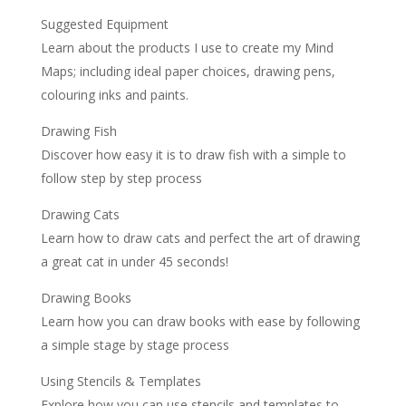
Suggested Equipment
Learn about the products I use to create my Mind
Maps; including ideal paper choices, drawing pens,
colouring inks and paints.
Drawing Fish
Discover how easy it is to draw fish with a simple to
follow step by step process
Drawing Cats
Learn how to draw cats and perfect the art of drawing
a great cat in under 45 seconds!
Drawing Books
Learn how you can draw books with ease by following
a simple stage by stage process
Using Stencils & Templates
Explore how you can use stencils and templates to