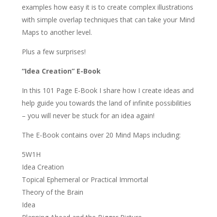
examples how easy it is to create complex illustrations
with simple overlap techniques that can take your Mind
Maps to another level.
Plus a few surprises!
“Idea Creation” E-Book
In this 101 Page E-Book I share how I create ideas and
help guide you towards the land of infinite possibilities
– you will never be stuck for an idea again!
The E-Book contains over 20 Mind Maps including:
5W1H
Idea Creation
Topical Ephemeral or Practical Immortal
Theory of the Brain
Idea