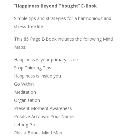
“Happiness Beyond Thought” E-Book
Simple tips and strategies for a harmonious and
stress-free life
This 85 Page E-Book includes the following Mind
Maps:
Happiness is your primary state
Stop Thinking Tips
Happiness is inside you
Go Within
Meditation
Organisation
Present Moment Awareness
Positive Acronym Your Name
Letting Go
Plus a Bonus Mind Map