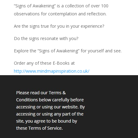
“Signs of Awakening” is a collection of over 100
observations for contemplation and reflection.
Are the signs true for you in your experience?
Do the signs resonate with you?
Explore the “Signs of Awakening” for yourself and see.
Order any of these E-Books at
http://www.mindmapinspiration.co.uk/