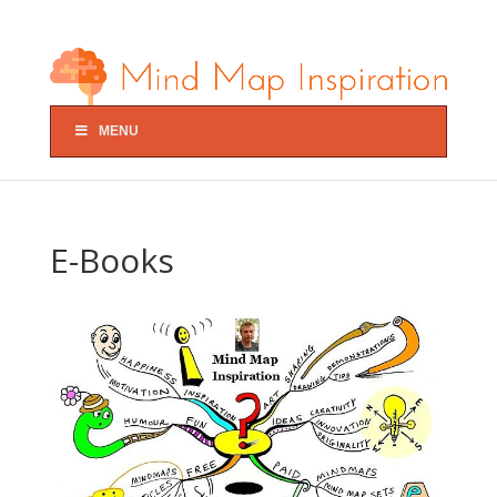
MENU
E-Books