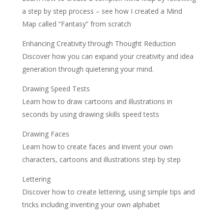
a step by step process – see how I created a Mind
Map called “Fantasy” from scratch
Enhancing Creativity through Thought Reduction
Discover how you can expand your creativity and idea
generation through quietening your mind.
Drawing Speed Tests
Learn how to draw cartoons and illustrations in
seconds by using drawing skills speed tests
Drawing Faces
Learn how to create faces and invent your own
characters, cartoons and illustrations step by step
Lettering
Discover how to create lettering, using simple tips and
tricks including inventing your own alphabet