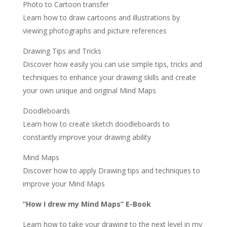
Photo to Cartoon transfer
Learn how to draw cartoons and illustrations by
viewing photographs and picture references
Drawing Tips and Tricks
Discover how easily you can use simple tips, tricks and
techniques to enhance your drawing skills and create
your own unique and original Mind Maps
Doodleboards
Learn how to create sketch doodleboards to
constantly improve your drawing ability
Mind Maps
Discover how to apply Drawing tips and techniques to
improve your Mind Maps
“How I drew my Mind Maps” E-Book
Learn how to take your drawing to the next level in my