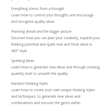
Everything stems from a thought
Learn how to control your thoughts and encourage
and recognise quality ideas
Planning ahead and the bigger picture
Discover how you can plan your creativity, expand your
thinking potential and spark new and fresh ideas in
360° style
Sparking ideas
Learn how to generate new ideas and through creating
quantity start to unearth the quality
Random thinking styles
Learn how to create your own unique thinking styles
and techniques, to generate new ideas and
combinations and uncover the gems within