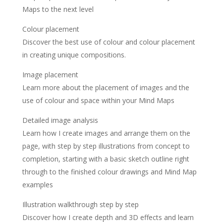
Maps to the next level
Colour placement
Discover the best use of colour and colour placement
in creating unique compositions.
Image placement
Learn more about the placement of images and the
use of colour and space within your Mind Maps
Detailed image analysis
Learn how I create images and arrange them on the
page, with step by step illustrations from concept to
completion, starting with a basic sketch outline right
through to the finished colour drawings and Mind Map
examples
Illustration walkthrough step by step
Discover how I create depth and 3D effects and learn