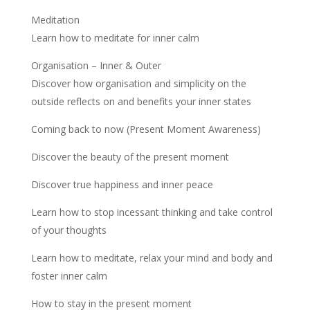
Meditation
Learn how to meditate for inner calm
Organisation – Inner & Outer
Discover how organisation and simplicity on the
outside reflects on and benefits your inner states
Coming back to now (Present Moment Awareness)
Discover the beauty of the present moment
Discover true happiness and inner peace
Learn how to stop incessant thinking and take control
of your thoughts
Learn how to meditate, relax your mind and body and
foster inner calm
How to stay in the present moment