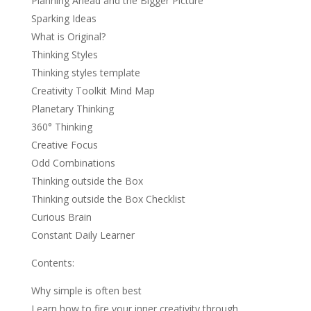
Planning Ahead and the Bigger Picture
Sparking Ideas
What is Original?
Thinking Styles
Thinking styles template
Creativity Toolkit Mind Map
Planetary Thinking
360° Thinking
Creative Focus
Odd Combinations
Thinking outside the Box
Thinking outside the Box Checklist
Curious Brain
Constant Daily Learner
Contents:
Why simple is often best
Learn how to fire your inner creativity through