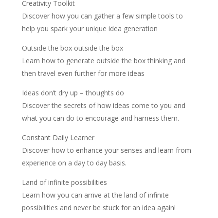
Creativity Toolkit
Discover how you can gather a few simple tools to
help you spark your unique idea generation
Outside the box outside the box
Learn how to generate outside the box thinking and
then travel even further for more ideas
Ideas don’t dry up – thoughts do
Discover the secrets of how ideas come to you and
what you can do to encourage and harness them.
Constant Daily Learner
Discover how to enhance your senses and learn from
experience on a day to day basis.
Land of infinite possibilities
Learn how you can arrive at the land of infinite
possibilities and never be stuck for an idea again!