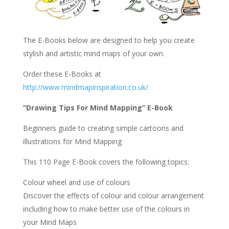
The E-Books below are designed to help you create
stylish and artistic mind maps of your own.
Order these E-Books at
http://www.mindmapinspiration.co.uk/
“Drawing Tips For Mind Mapping” E-Book
Beginners guide to creating simple cartoons and
illustrations for Mind Mapping
This 110 Page E-Book covers the following topics:
Colour wheel and use of colours
Discover the effects of colour and colour arrangement
including how to make better use of the colours in
your Mind Maps