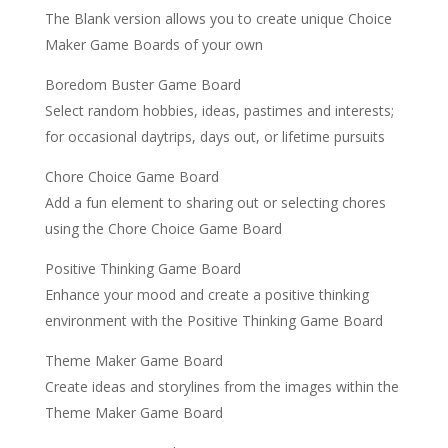
The Blank version allows you to create unique Choice
Maker Game Boards of your own
Boredom Buster Game Board
Select random hobbies, ideas, pastimes and interests;
for occasional daytrips, days out, or lifetime pursuits
Chore Choice Game Board
Add a fun element to sharing out or selecting chores
using the Chore Choice Game Board
Positive Thinking Game Board
Enhance your mood and create a positive thinking
environment with the Positive Thinking Game Board
Theme Maker Game Board
Create ideas and storylines from the images within the
Theme Maker Game Board