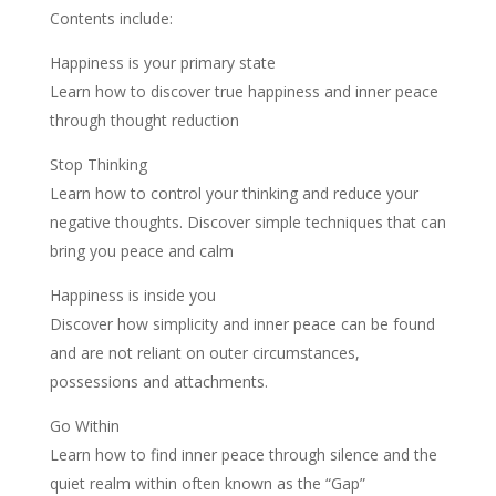
Contents include:
Happiness is your primary state
Learn how to discover true happiness and inner peace
through thought reduction
Stop Thinking
Learn how to control your thinking and reduce your
negative thoughts. Discover simple techniques that can
bring you peace and calm
Happiness is inside you
Discover how simplicity and inner peace can be found
and are not reliant on outer circumstances,
possessions and attachments.
Go Within
Learn how to find inner peace through silence and the
quiet realm within often known as the “Gap”