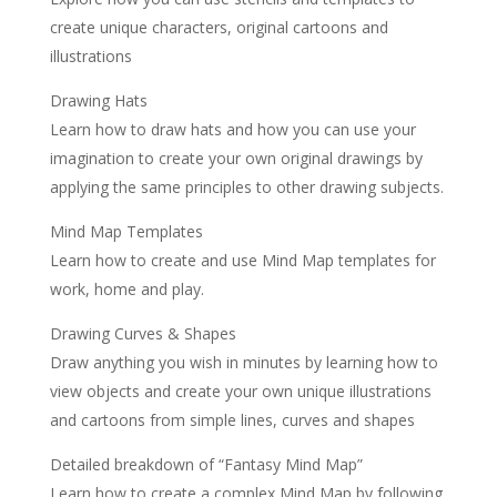
create unique characters, original cartoons and
illustrations
Drawing Hats
Learn how to draw hats and how you can use your
imagination to create your own original drawings by
applying the same principles to other drawing subjects.
Mind Map Templates
Learn how to create and use Mind Map templates for
work, home and play.
Drawing Curves & Shapes
Draw anything you wish in minutes by learning how to
view objects and create your own unique illustrations
and cartoons from simple lines, curves and shapes
Detailed breakdown of “Fantasy Mind Map”
Learn how to create a complex Mind Map by following