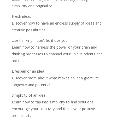
simplicity and originality
Fresh ideas
Discover how to have an endless supply of ideas and
creative possibilities
Use thinking – don’t let it use you
Learn how to harness the power of your brain and
thinking processes to channel your unique talents and
abilities
Lifespan of an idea
Discover more about what makes an idea great, its
longevity and potential
Simplicity of an idea
Learn how to tap into simplicity to find solutions,
encourage your creativity and focus your positive
productivity