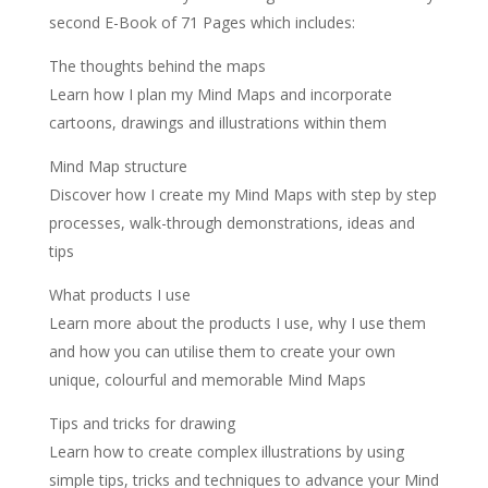
second E-Book of 71 Pages which includes:
The thoughts behind the maps
Learn how I plan my Mind Maps and incorporate
cartoons, drawings and illustrations within them
Mind Map structure
Discover how I create my Mind Maps with step by step
processes, walk-through demonstrations, ideas and
tips
What products I use
Learn more about the products I use, why I use them
and how you can utilise them to create your own
unique, colourful and memorable Mind Maps
Tips and tricks for drawing
Learn how to create complex illustrations by using
simple tips, tricks and techniques to advance your Mind