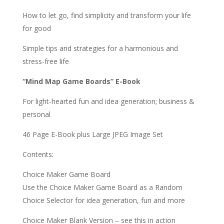
How to let go, find simplicity and transform your life
for good
Simple tips and strategies for a harmonious and
stress-free life
“Mind Map Game Boards” E-Book
For light-hearted fun and idea generation; business &
personal
46 Page E-Book plus Large JPEG Image Set
Contents:
Choice Maker Game Board
Use the Choice Maker Game Board as a Random
Choice Selector for idea generation, fun and more
Choice Maker Blank Version – see this in action