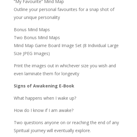
“My Favourite” Mind Map
Outline your personal favourites for a snap shot of
your unique personality
Bonus Mind Maps
Two Bonus Mind Maps
Mind Map Game Board Image Set (8 Individual Large
Size JPEG Images)
Print the images out in whichever size you wish and
even laminate them for longevity
Signs of Awakening E-Book
What happens when I wake up?
How do I know if I am awake?
Two questions anyone on or reaching the end of any
Spiritual journey will eventually explore.