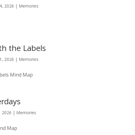
14, 2026
|
Memories
h the Labels
11, 2026
|
Memories
abels Mind Map
erdays
9, 2026
|
Memories
ind Map