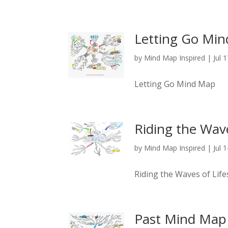
Letting Go Mi
by
Mind Map Inspired
|
Jul 
Letting Go Mind Map
Riding the Wav
by
Mind Map Inspired
|
Jul 
Riding the Waves of Li
Past Mind Map