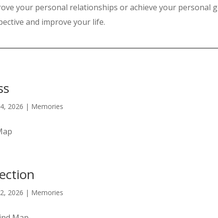
ove your personal relationships or achieve your personal g
ective and improve your life.
ss
4, 2026
|
Memories
 Map
lection
2, 2026
|
Memories
Mind Map