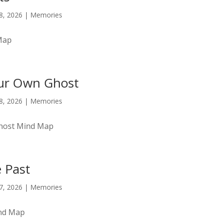
18, 2026
|
Memories
Map
ur Own Ghost
18, 2026
|
Memories
host Mind Map
e Past
17, 2026
|
Memories
ind Map