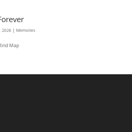
Forever
9, 2026
|
Memories
Mind Map