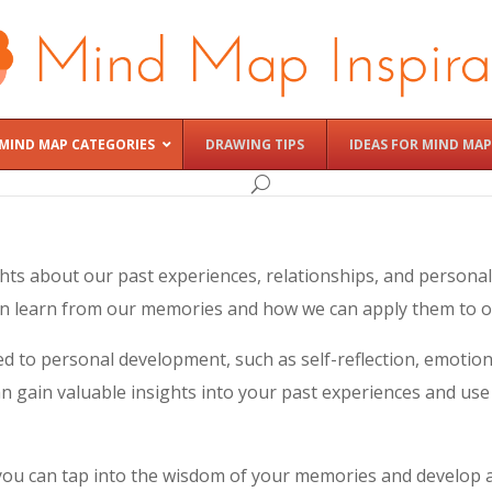
MIND MAP CATEGORIES
DRAWING TIPS
IDEAS FOR MIND MAP
hts about our past experiences, relationships, and personal
n learn from our memories and how we can apply them to ou
d to personal development, such as self-reflection, emotion
n gain valuable insights into your past experiences and us
 you can tap into the wisdom of your memories and develop