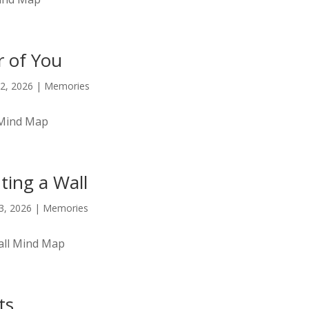
 of You
2, 2026
|
Memories
 Mind Map
ting a Wall
23, 2026
|
Memories
all Mind Map
ts