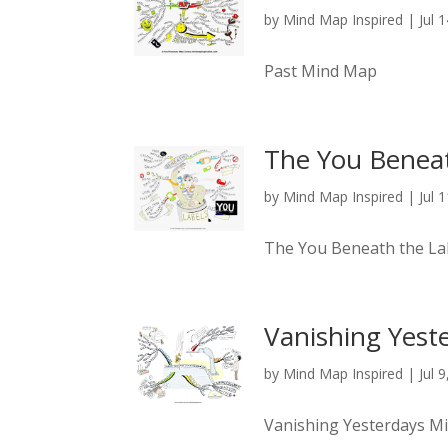
by
Mind Map Inspired
|
Jul 
Past Mind Map
The You Beneat
by
Mind Map Inspired
|
Jul 
The You Beneath the L
Vanishing Yest
by
Mind Map Inspired
|
Jul 
Vanishing Yesterdays M