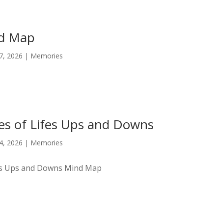
nd Map
17, 2026
|
Memories
es of Lifes Ups and Downs
14, 2026
|
Memories
fes Ups and Downs Mind Map