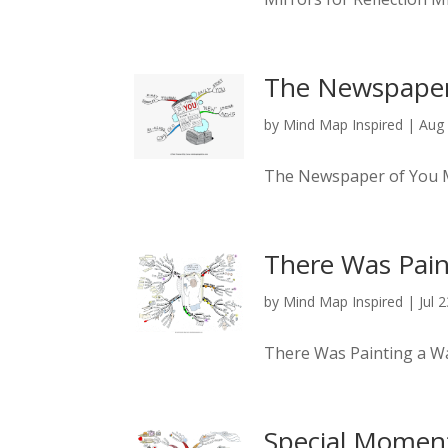
The Newspaper
by
Mind Map Inspired
|
Aug 
The Newspaper of You
There Was Pain
by
Mind Map Inspired
|
Jul 
There Was Painting a W
Special Momen