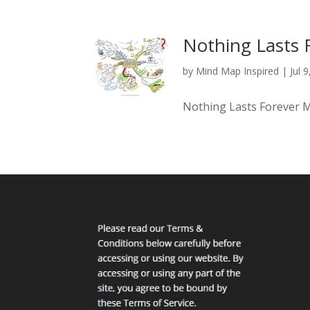
Nothing Lasts 
by
Mind Map Inspired
|
Jul 
Nothing Lasts Forever 