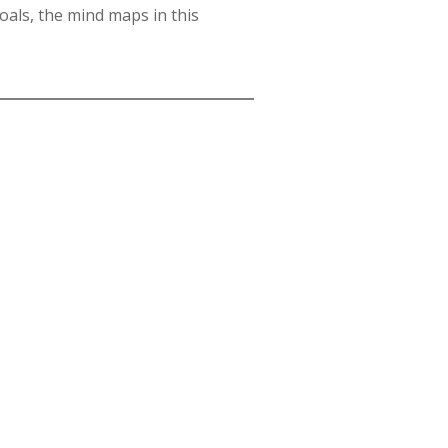
oals, the mind maps in this