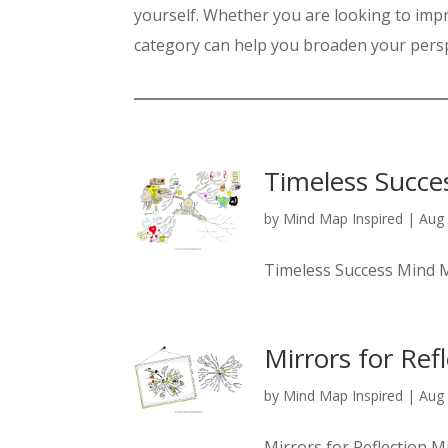
yourself. Whether you are looking to impr
category can help you broaden your persp
Timeless Succe
by
Mind Map Inspired
|
Aug 
Timeless Success Mind
Mirrors for Ref
by
Mind Map Inspired
|
Aug 
Mirrors for Reflection 