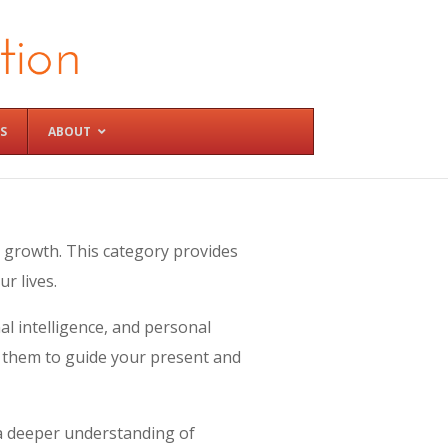
S
ABOUT
 growth. This category provides
r lives.
al intelligence, and personal
e them to guide your present and
 a deeper understanding of