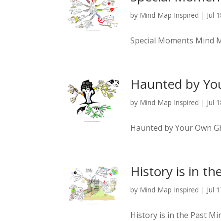
by
Mind Map Inspired
|
Jul 
Special Moments Mind 
Haunted by Yo
by
Mind Map Inspired
|
Jul 
Haunted by Your Own G
History is in th
by
Mind Map Inspired
|
Jul 
History is in the Past M