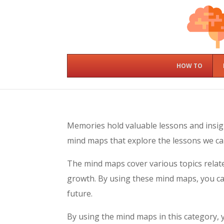
HOW TO
Memories hold valuable lessons and insig
mind maps that explore the lessons we ca
The mind maps cover various topics relate
growth. By using these mind maps, you ca
future.
By using the mind maps in this category,