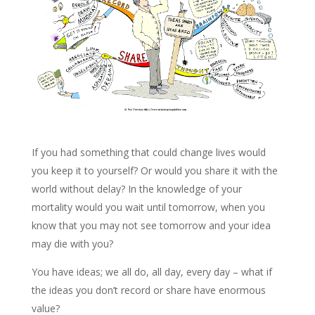
If you had something that could change lives would
you keep it to yourself? Or would you share it with the
world without delay? In the knowledge of your
mortality would you wait until tomorrow, when you
know that you may not see tomorrow and your idea
may die with you?
You have ideas; we all do, all day, every day – what if
the ideas you don’t record or share have enormous
value?