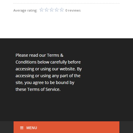
Average rating:
0 reviews
MENU