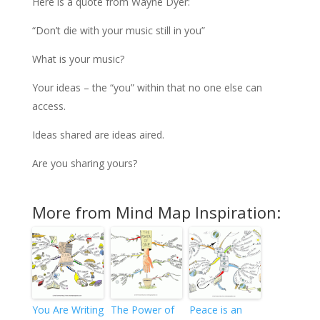
Here is a quote from Wayne Dyer:
“Don’t die with your music still in you”
What is your music?
Your ideas – the “you” within that no one else can
access.
Ideas shared are ideas aired.
Are you sharing yours?
More from Mind Map Inspiration:
You Are Writing
The Power of
Peace is an