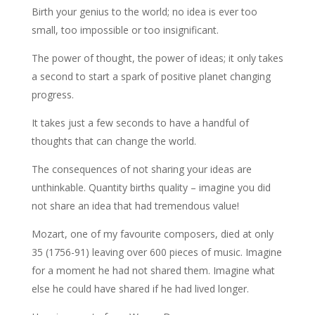
Birth your genius to the world; no idea is ever too
small, too impossible or too insignificant.
The power of thought, the power of ideas; it only takes
a second to start a spark of positive planet changing
progress.
It takes just a few seconds to have a handful of
thoughts that can change the world.
The consequences of not sharing your ideas are
unthinkable. Quantity births quality – imagine you did
not share an idea that had tremendous value!
Mozart, one of my favourite composers, died at only
35 (1756-91) leaving over 600 pieces of music. Imagine
for a moment he had not shared them. Imagine what
else he could have shared if he had lived longer.