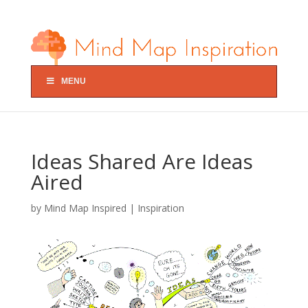
MENU
Ideas Shared Are Ideas
Aired
by
Mind Map Inspired
|
Inspiration