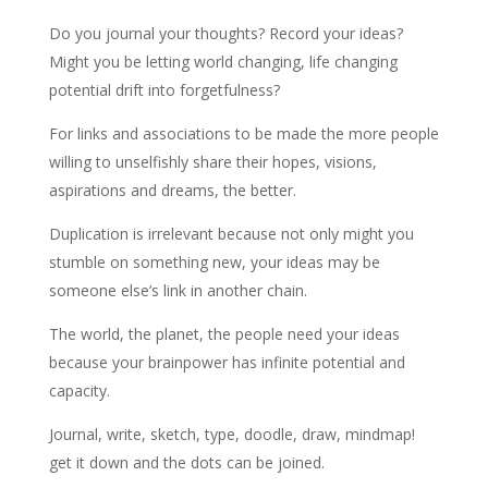
Do you journal your thoughts? Record your ideas?
Might you be letting world changing, life changing
potential drift into forgetfulness?
For links and associations to be made the more people
willing to unselfishly share their hopes, visions,
aspirations and dreams, the better.
Duplication is irrelevant because not only might you
stumble on something new, your ideas may be
someone else’s link in another chain.
The world, the planet, the people need your ideas
because your brainpower has infinite potential and
capacity.
Journal, write, sketch, type, doodle, draw, mindmap!
get it down and the dots can be joined.