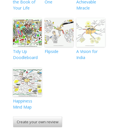
the Book of
One
Achievable
Your Life
Miracle
Tidy Up
Flipside
A Vision for
Doodleboard
India
Happiness
Mind Map
Create your own review