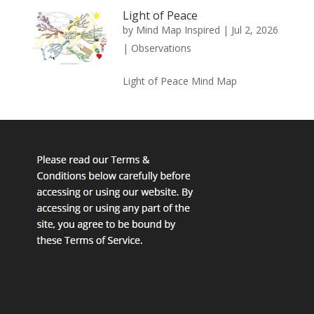
Light of Peace
by
Mind Map Inspired
|
Jul 2, 2026
|
Observations
Light of Peace Mind Map