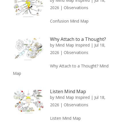
by
Mind Map Inspired
|
Jul 18,
2026
|
Observations
Confusion Mind Map
Why Attach to a Thought?
by
Mind Map Inspired
|
Jul 18,
2026
|
Observations
Why Attach to a Thought? Mind
Map
Listen Mind Map
by
Mind Map Inspired
|
Jul 18,
2026
|
Observations
Listen Mind Map