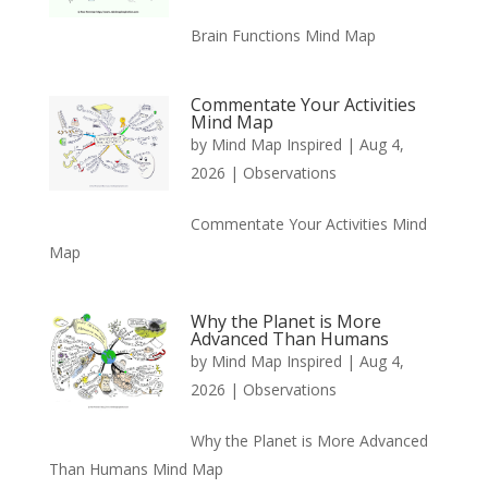
Brain Functions Mind Map
Commentate Your Activities
Mind Map
by
Mind Map Inspired
|
Aug 4,
2026
|
Observations
Commentate Your Activities Mind
Map
Why the Planet is More
Advanced Than Humans
by
Mind Map Inspired
|
Aug 4,
2026
|
Observations
Why the Planet is More Advanced
Than Humans Mind Map