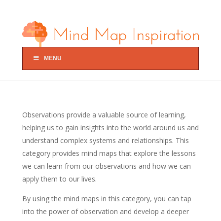
MENU
Observations provide a valuable source of learning,
helping us to gain insights into the world around us and
understand complex systems and relationships. This
category provides mind maps that explore the lessons
we can learn from our observations and how we can
apply them to our lives.
By using the mind maps in this category, you can tap
into the power of observation and develop a deeper