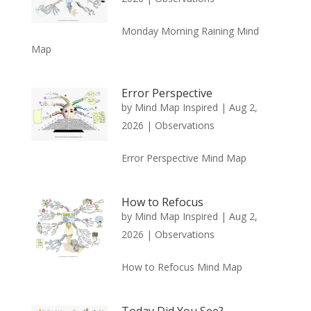
Monday Morning Raining Mind
Map
Error Perspective
by
Mind Map Inspired
|
Aug 2,
2026
|
Observations
Error Perspective Mind Map
How to Refocus
by
Mind Map Inspired
|
Aug 2,
2026
|
Observations
How to Refocus Mind Map
Today Did You See?