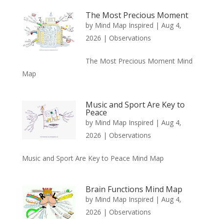
The Most Precious Moment
by
Mind Map Inspired
|
Aug 4,
2026
|
Observations
The Most Precious Moment Mind
Map
Music and Sport Are Key to
Peace
by
Mind Map Inspired
|
Aug 4,
2026
|
Observations
Music and Sport Are Key to Peace Mind Map
Brain Functions Mind Map
by
Mind Map Inspired
|
Aug 4,
2026
|
Observations