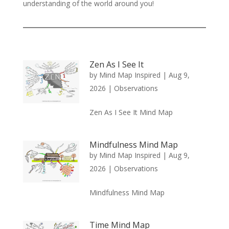
understanding of the world around you!
Zen As I See It
by
Mind Map Inspired
|
Aug 9,
2026
|
Observations
Zen As I See It Mind Map
Mindfulness Mind Map
by
Mind Map Inspired
|
Aug 9,
2026
|
Observations
Mindfulness Mind Map
Time Mind Map