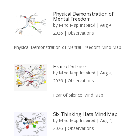
Physical Demonstration of
Mental Freedom
by
Mind Map Inspired
|
Aug 4,
2026
|
Observations
Physical Demonstration of Mental Freedom Mind Map
Fear of Silence
by
Mind Map Inspired
|
Aug 4,
2026
|
Observations
Fear of Silence Mind Map
Six Thinking Hats Mind Map
by
Mind Map Inspired
|
Aug 4,
2026
|
Observations