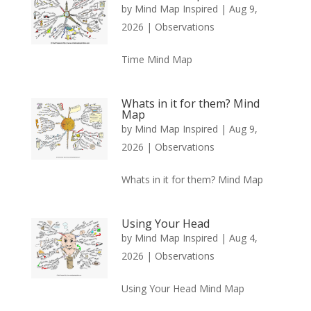
by
Mind Map Inspired
|
Aug 9,
2026
|
Observations
Time Mind Map
Whats in it for them? Mind
Map
by
Mind Map Inspired
|
Aug 9,
2026
|
Observations
Whats in it for them? Mind Map
Using Your Head
by
Mind Map Inspired
|
Aug 4,
2026
|
Observations
Using Your Head Mind Map