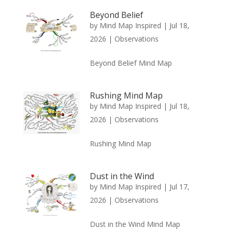
Beyond Belief
by
Mind Map Inspired
|
Jul 18,
2026
|
Observations
Beyond Belief Mind Map
Rushing Mind Map
by
Mind Map Inspired
|
Jul 18,
2026
|
Observations
Rushing Mind Map
Dust in the Wind
by
Mind Map Inspired
|
Jul 17,
2026
|
Observations
Dust in the Wind Mind Map