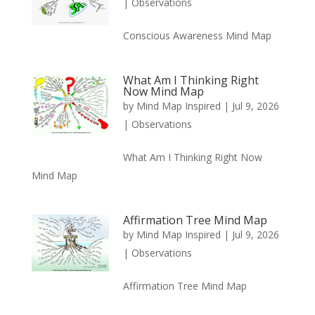
|
Observations
Conscious Awareness Mind Map
What Am I Thinking Right
Now Mind Map
by
Mind Map Inspired
|
Jul 9, 2026
|
Observations
What Am I Thinking Right Now
Mind Map
Affirmation Tree Mind Map
by
Mind Map Inspired
|
Jul 9, 2026
|
Observations
Affirmation Tree Mind Map