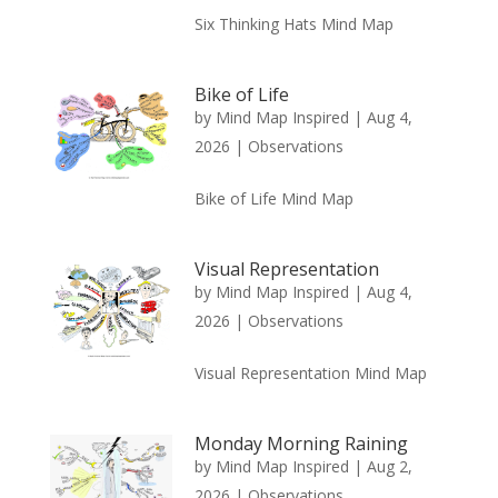
Six Thinking Hats Mind Map
Bike of Life
by
Mind Map Inspired
|
Aug 4,
2026
|
Observations
Bike of Life Mind Map
Visual Representation
by
Mind Map Inspired
|
Aug 4,
2026
|
Observations
Visual Representation Mind Map
Monday Morning Raining
by
Mind Map Inspired
|
Aug 2,
2026
|
Observations