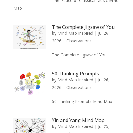
The Peace of Classical Music Mind
Map
The Complete Jigsaw of You
by
Mind Map Inspired
|
Jul 26,
2026
|
Observations
The Complete Jigsaw of You
50 Thinking Prompts
by
Mind Map Inspired
|
Jul 26,
2026
|
Observations
50 Thinking Prompts Mind Map
Yin and Yang Mind Map
by
Mind Map Inspired
|
Jul 25,