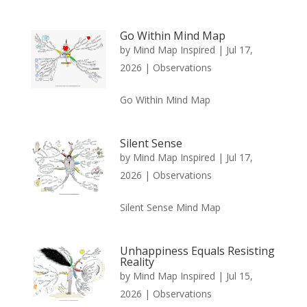
Go Within Mind Map
by
Mind Map Inspired
|
Jul 17,
2026
|
Observations
Go Within Mind Map
Silent Sense
by
Mind Map Inspired
|
Jul 17,
2026
|
Observations
Silent Sense Mind Map
Unhappiness Equals Resisting
Reality
by
Mind Map Inspired
|
Jul 15,
2026
|
Observations