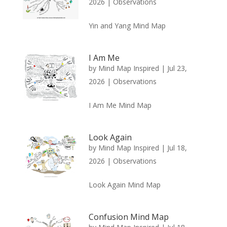
2026
|
Observations
Yin and Yang Mind Map
I Am Me
by
Mind Map Inspired
|
Jul 23,
2026
|
Observations
I Am Me Mind Map
Look Again
by
Mind Map Inspired
|
Jul 18,
2026
|
Observations
Look Again Mind Map
Confusion Mind Map