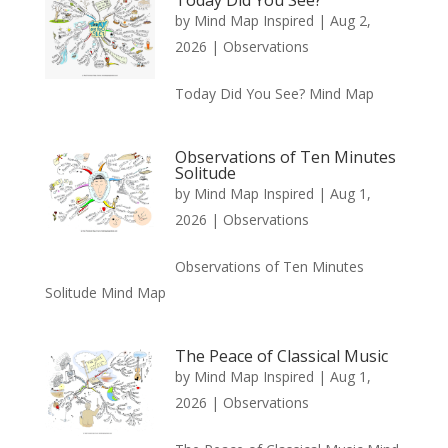
by
Mind Map Inspired
|
Aug 2,
2026
|
Observations
Today Did You See? Mind Map
Observations of Ten Minutes
Solitude
by
Mind Map Inspired
|
Aug 1,
2026
|
Observations
Observations of Ten Minutes
Solitude Mind Map
The Peace of Classical Music
by
Mind Map Inspired
|
Aug 1,
2026
|
Observations