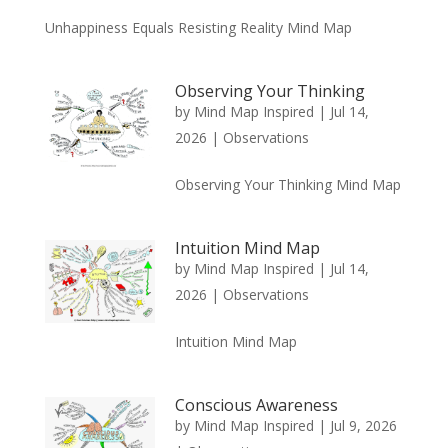
Unhappiness Equals Resisting Reality Mind Map
Observing Your Thinking
by
Mind Map Inspired
|
Jul 14,
2026
|
Observations
Observing Your Thinking Mind Map
Intuition Mind Map
by
Mind Map Inspired
|
Jul 14,
2026
|
Observations
Intuition Mind Map
Conscious Awareness
by
Mind Map Inspired
|
Jul 9, 2026