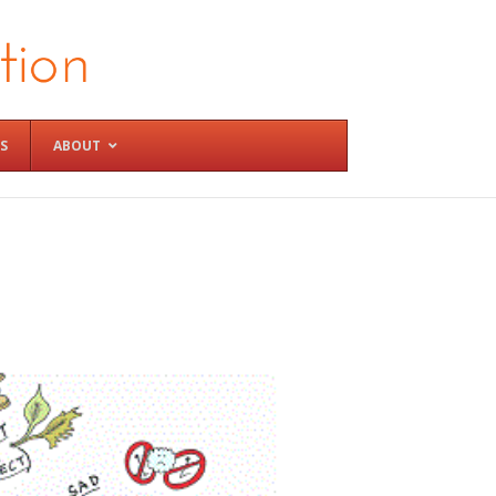
S
ABOUT