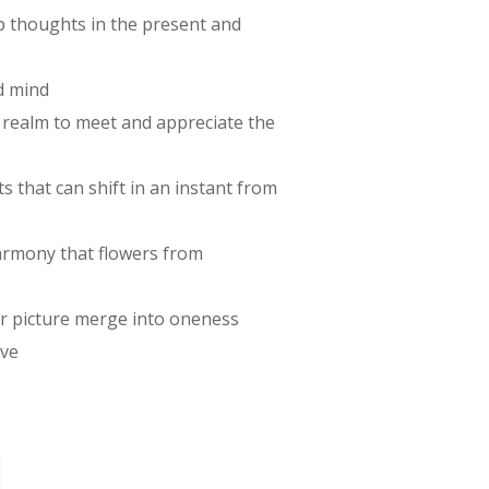
p thoughts in the present and
d mind
r realm to meet and appreciate the
 that can shift in an instant from
harmony that flowers from
ger picture merge into oneness
ove