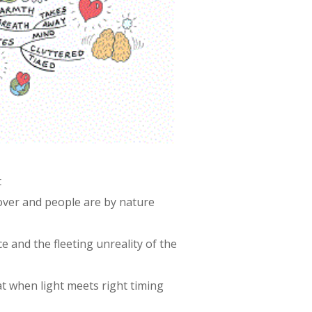
t
 over and people are by nature
e and the fleeting unreality of the
t when light meets right timing