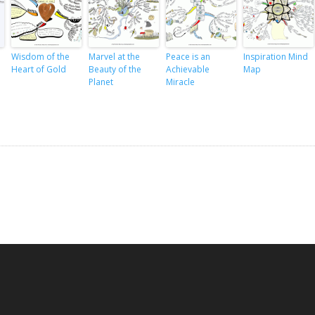
Wisdom of the
Marvel at the
Peace is an
Inspiration Mind
Heart of Gold
Beauty of the
Achievable
Map
Planet
Miracle