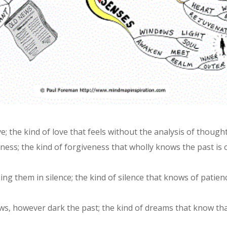
ve; the kind of love that feels without the analysis of though
ness; the kind of forgiveness that wholly knows the past is
g them in silence; the kind of silence that knows of patienc
s, however dark the past; the kind of dreams that know tha