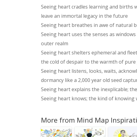
Seeing heart cradles learning and births
leave an immortal legacy in the future
Seeing heart breathes in awe of natural b
Seeing heart uses the senses as windows t
outer realm
Seeing heart shelters ephemeral and flee
the cold of despair to the warmth of pure
Seeing heart listens, looks, waits, ackno
dormancy like a 2,000 year old seed captu
Seeing heart explains the inexplicable; t
Seeing heart knows; the kind of knowing w
More from Mind Map Inspirat