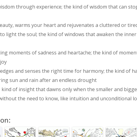
 wisdom through experience; the kind of wisdom that can sto
eauty, warms your heart and rejuvenates a cluttered or tire
o light the soul; the kind of windows that awaken the inne
ting moments of sadness and heartache; the kind of moments
 joy
wledges and senses the right time for harmony; the kind of 
ring sun and rain after an endless drought
he kind of insight that dawns only when the smaller and big
ithout the need to know, like intuition and unconditional l
ion: