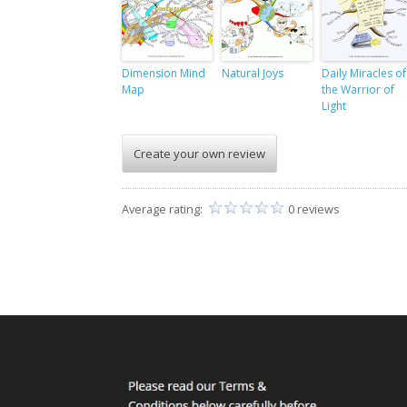
Dimension Mind
Natural Joys
Daily Miracles of
Map
the Warrior of
Light
Create your own review
Average rating:
0 reviews