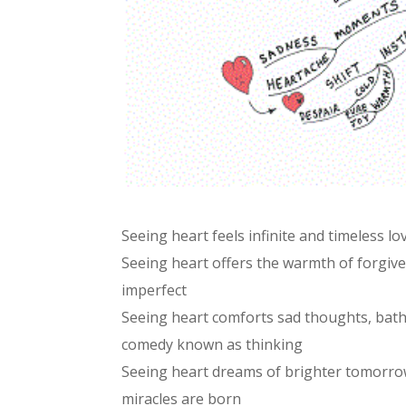
Seeing heart feels infinite and timeless lo
Seeing heart offers the warmth of forgive
imperfect
Seeing heart comforts sad thoughts, bathin
comedy known as thinking
Seeing heart dreams of brighter tomorrow
miracles are born