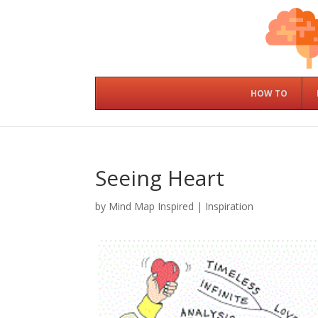
HOW TO
Seeing Heart
by
Mind Map Inspired
|
Inspiration