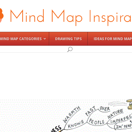
MIND MAP CATEGORIES
DRAWING TIPS
IDEAS FOR MIND MAP