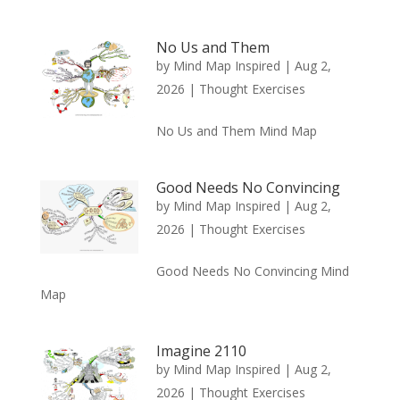
No Us and Them
by
Mind Map Inspired
|
Aug 2,
2026
|
Thought Exercises
No Us and Them Mind Map
Good Needs No Convincing
by
Mind Map Inspired
|
Aug 2,
2026
|
Thought Exercises
Good Needs No Convincing Mind
Map
Imagine 2110
by
Mind Map Inspired
|
Aug 2,
2026
|
Thought Exercises