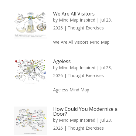
We Are All Visitors
by
Mind Map Inspired
|
Jul 23,
2026
|
Thought Exercises
We Are All Visitors Mind Map
Ageless
by
Mind Map Inspired
|
Jul 23,
2026
|
Thought Exercises
Ageless Mind Map
How Could You Modernize a
Door?
by
Mind Map Inspired
|
Jul 23,
2026
|
Thought Exercises