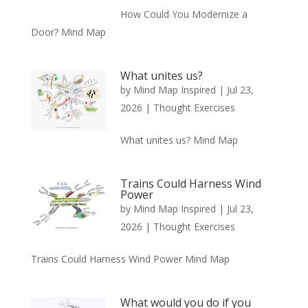
How Could You Modernize a
Door? Mind Map
What unites us?
by
Mind Map Inspired
|
Jul 23,
2026
|
Thought Exercises
What unites us? Mind Map
Trains Could Harness Wind
Power
by
Mind Map Inspired
|
Jul 23,
2026
|
Thought Exercises
Trains Could Harness Wind Power Mind Map
What would you do if you