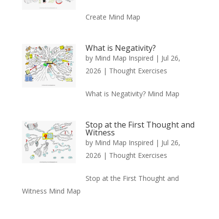
Create Mind Map
What is Negativity?
by
Mind Map Inspired
|
Jul 26,
2026
|
Thought Exercises
What is Negativity? Mind Map
Stop at the First Thought and
Witness
by
Mind Map Inspired
|
Jul 26,
2026
|
Thought Exercises
Stop at the First Thought and
Witness Mind Map