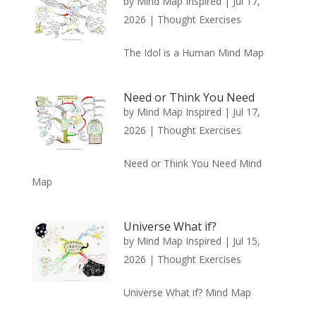
by
Mind Map Inspired
|
Jul 17,
2026
|
Thought Exercises
The Idol is a Human Mind Map
Need or Think You Need
by
Mind Map Inspired
|
Jul 17,
2026
|
Thought Exercises
Need or Think You Need Mind
Map
Universe What if?
by
Mind Map Inspired
|
Jul 15,
2026
|
Thought Exercises
Universe What if? Mind Map