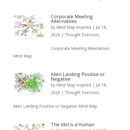
Corporate Meeting
Alternatives
by
Mind Map Inspired
|
Jul 18,
2026
|
Thought Exercises
Corporate Meeting Alternatives
Mind Map
Alien Landing Positive or
Negative
by
Mind Map Inspired
|
Jul 18,
2026
|
Thought Exercises
Alien Landing Positive or Negative Mind Map
The Idol is a Human