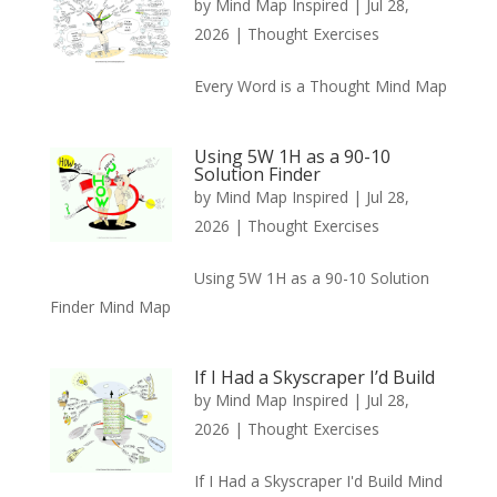
by
Mind Map Inspired
|
Jul 28,
2026
|
Thought Exercises
Every Word is a Thought Mind Map
Using 5W 1H as a 90-10
Solution Finder
by
Mind Map Inspired
|
Jul 28,
2026
|
Thought Exercises
Using 5W 1H as a 90-10 Solution
Finder Mind Map
If I Had a Skyscraper I’d Build
by
Mind Map Inspired
|
Jul 28,
2026
|
Thought Exercises
If I Had a Skyscraper I'd Build Mind