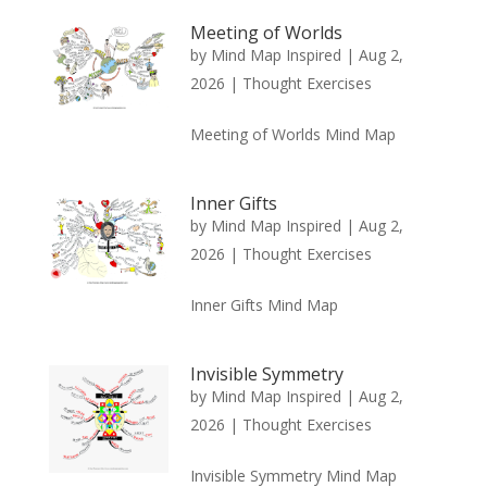
Meeting of Worlds
by
Mind Map Inspired
|
Aug 2,
2026
|
Thought Exercises
Meeting of Worlds Mind Map
Inner Gifts
by
Mind Map Inspired
|
Aug 2,
2026
|
Thought Exercises
Inner Gifts Mind Map
Invisible Symmetry
by
Mind Map Inspired
|
Aug 2,
2026
|
Thought Exercises
Invisible Symmetry Mind Map