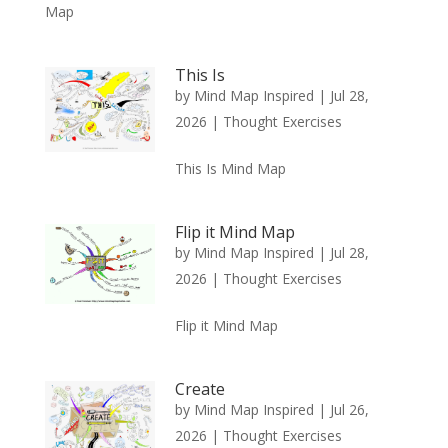
Map
This Is
by
Mind Map Inspired
|
Jul 28,
2026
|
Thought Exercises
This Is Mind Map
Flip it Mind Map
by
Mind Map Inspired
|
Jul 28,
2026
|
Thought Exercises
Flip it Mind Map
Create
by
Mind Map Inspired
|
Jul 26,
2026
|
Thought Exercises