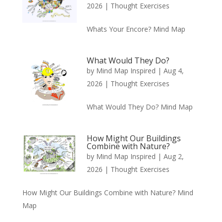
2026
|
Thought Exercises
Whats Your Encore? Mind Map
What Would They Do?
by
Mind Map Inspired
|
Aug 4,
2026
|
Thought Exercises
What Would They Do? Mind Map
How Might Our Buildings
Combine with Nature?
by
Mind Map Inspired
|
Aug 2,
2026
|
Thought Exercises
How Might Our Buildings Combine with Nature? Mind
Map