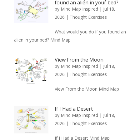
found an alien in your bed?
by
Mind Map Inspired
|
Jul 18,
2026
|
Thought Exercises
What would you do if you found an
alien in your bed? Mind Map
View From the Moon
by
Mind Map Inspired
|
Jul 18,
2026
|
Thought Exercises
View From the Moon Mind Map
If I Had a Desert
by
Mind Map Inspired
|
Jul 18,
2026
|
Thought Exercises
If I Had a Desert Mind Map