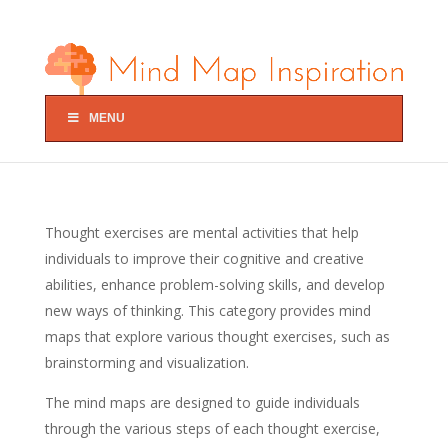
MENU
Thought exercises are mental activities that help
individuals to improve their cognitive and creative
abilities, enhance problem-solving skills, and develop
new ways of thinking. This category provides mind
maps that explore various thought exercises, such as
brainstorming and visualization.
The mind maps are designed to guide individuals
through the various steps of each thought exercise,