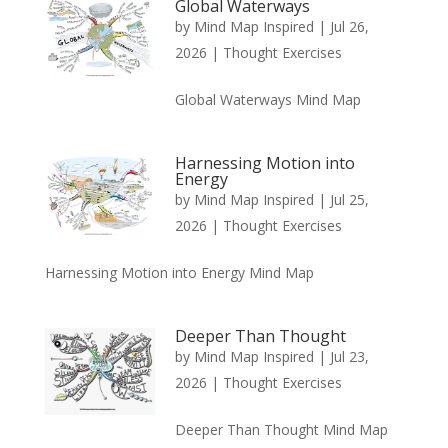
Global Waterways
by
Mind Map Inspired
|
Jul 26,
2026
|
Thought Exercises
Global Waterways Mind Map
Harnessing Motion into
Energy
by
Mind Map Inspired
|
Jul 25,
2026
|
Thought Exercises
Harnessing Motion into Energy Mind Map
Deeper Than Thought
by
Mind Map Inspired
|
Jul 23,
2026
|
Thought Exercises
Deeper Than Thought Mind Map