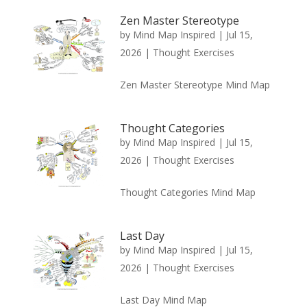
Zen Master Stereotype
by
Mind Map Inspired
|
Jul 15,
2026
|
Thought Exercises
Zen Master Stereotype Mind Map
Thought Categories
by
Mind Map Inspired
|
Jul 15,
2026
|
Thought Exercises
Thought Categories Mind Map
Last Day
by
Mind Map Inspired
|
Jul 15,
2026
|
Thought Exercises
Last Day Mind Map