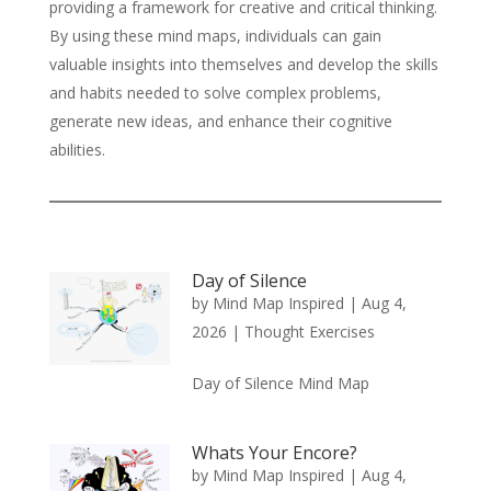
providing a framework for creative and critical thinking.
By using these mind maps, individuals can gain
valuable insights into themselves and develop the skills
and habits needed to solve complex problems,
generate new ideas, and enhance their cognitive
abilities.
Day of Silence
by
Mind Map Inspired
|
Aug 4,
2026
|
Thought Exercises
Day of Silence Mind Map
Whats Your Encore?
by
Mind Map Inspired
|
Aug 4,