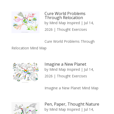
Cure World Problems
Through Relocation
by
Mind Map Inspired
|
Jul 14,
2026
|
Thought Exercises
Cure World Problems Through
Relocation Mind Map
Imagine a New Planet
by
Mind Map Inspired
|
Jul 14,
2026
|
Thought Exercises
Imagine a New Planet Mind Map
Pen, Paper, Thought Nature
by
Mind Map Inspired
|
Jul 14,