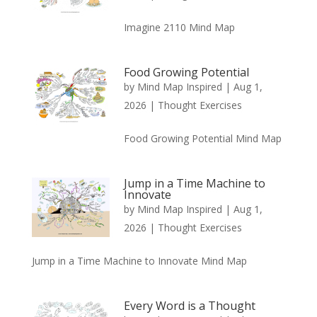
Imagine 2110 Mind Map
Food Growing Potential
by
Mind Map Inspired
|
Aug 1,
2026
|
Thought Exercises
Food Growing Potential Mind Map
Jump in a Time Machine to
Innovate
by
Mind Map Inspired
|
Aug 1,
2026
|
Thought Exercises
Jump in a Time Machine to Innovate Mind Map
Every Word is a Thought