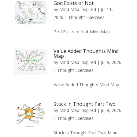
God Exists or Not
by
Mind Map Inspired
|
Jul 11,
2026
|
Thought Exercises
God Exists or Not Mind Map
Value Added Thoughts Mind
Map
by
Mind Map Inspired
|
Jul 9, 2026
|
Thought Exercises
Value Added Thoughts Mind Map
Stuck in Thought Part Two
by
Mind Map Inspired
|
Jul 9, 2026
|
Thought Exercises
Stuck in Thought Part Two Mind