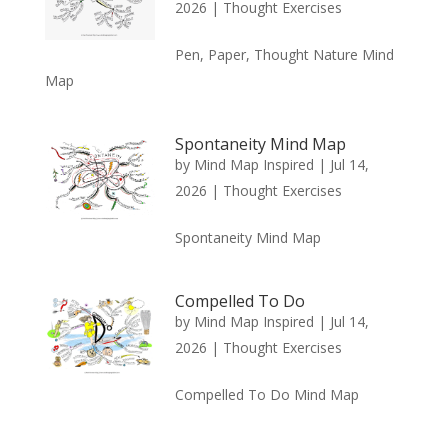
2026
|
Thought Exercises
Pen, Paper, Thought Nature Mind
Map
Spontaneity Mind Map
by
Mind Map Inspired
|
Jul 14,
2026
|
Thought Exercises
Spontaneity Mind Map
Compelled To Do
by
Mind Map Inspired
|
Jul 14,
2026
|
Thought Exercises
Compelled To Do Mind Map