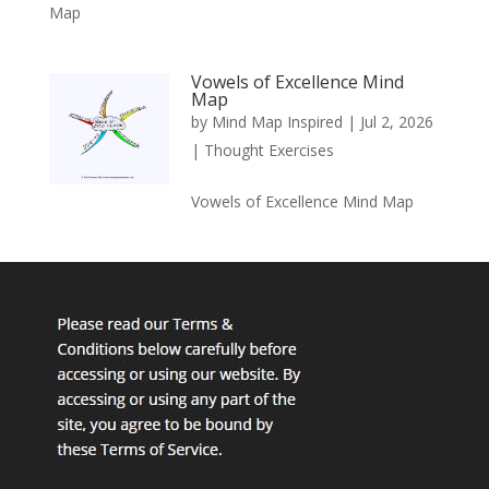
Map
Vowels of Excellence Mind
Map
by
Mind Map Inspired
|
Jul 2, 2026
|
Thought Exercises
Vowels of Excellence Mind Map