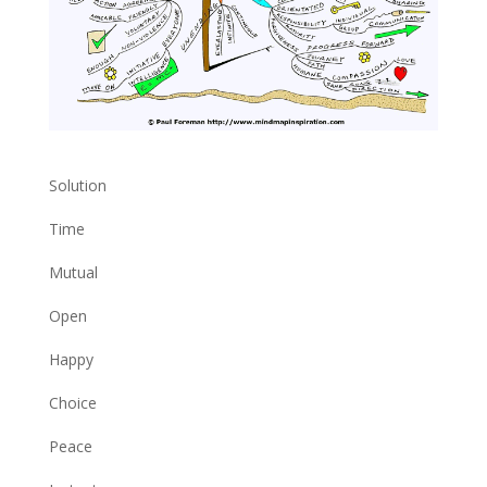
Solution
Time
Mutual
Open
Happy
Choice
Peace