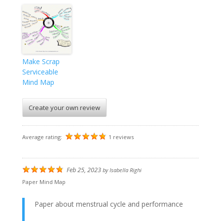
Make Scrap
Serviceable
Mind Map
Create your own review
Average rating:
1 reviews
Feb 25, 2023
by
Isabella Righi
Paper Mind Map
Paper about menstrual cycle and performance