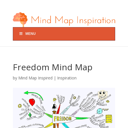
MENU
Freedom Mind Map
by
Mind Map Inspired
|
Inspiration