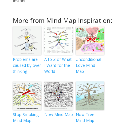
Instant
More from Mind Map Inspiration:
Problems are
A to Z of What
Unconditional
caused by over
I Want for the
Love Mind
thinking
World
Map
Stop Smoking
Now Mind Map
Now Tree
Mind Map
Mind Map