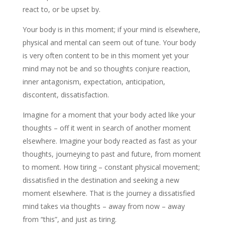
react to, or be upset by.
Your body is in this moment; if your mind is elsewhere,
physical and mental can seem out of tune. Your body
is very often content to be in this moment yet your
mind may not be and so thoughts conjure reaction,
inner antagonism, expectation, anticipation,
discontent, dissatisfaction.
Imagine for a moment that your body acted like your
thoughts – off it went in search of another moment
elsewhere. Imagine your body reacted as fast as your
thoughts, journeying to past and future, from moment
to moment. How tiring – constant physical movement;
dissatisfied in the destination and seeking a new
moment elsewhere. That is the journey a dissatisfied
mind takes via thoughts – away from now – away
from “this”, and just as tiring.