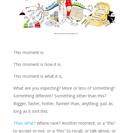
This moment is.
This moment is how it is.
This moment is what it is.
What are you expecting? More or less of something?
Something different? Something other than this?
Bigger, faster, hotter, funnier than, anything; just as
long as it isn’t this.
Then what?
Where next? Another moment; or a “this”
to accept or not, or a “this” to recall, or talk about, or