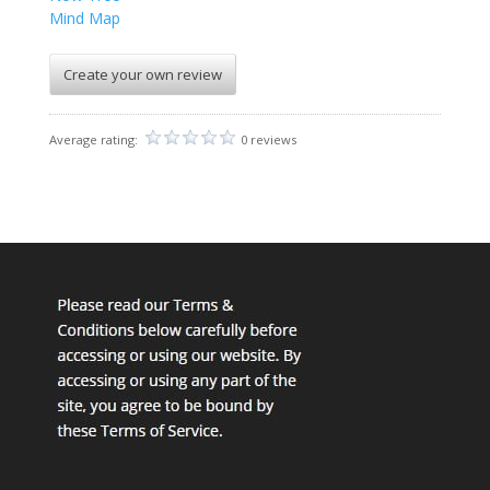
Mind Map
Create your own review
Average rating:
0 reviews