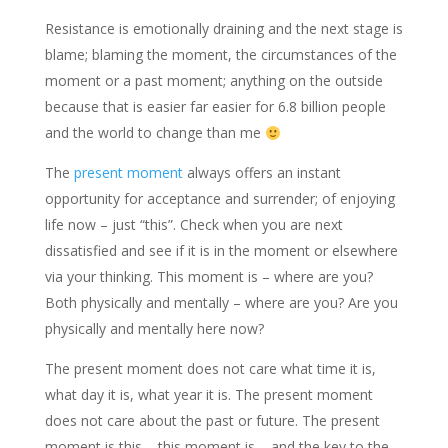
Resistance is emotionally draining and the next stage is
blame; blaming the moment, the circumstances of the
moment or a past moment; anything on the outside
because that is easier far easier for 6.8 billion people
and the world to change than me
The
present moment
always offers an instant
opportunity for acceptance and surrender; of enjoying
life now – just “this”. Check when you are next
dissatisfied and see if it is in the moment or elsewhere
via your thinking. This moment is – where are you?
Both physically and mentally – where are you? Are you
physically and mentally here now?
The present moment does not care what time it is,
what day it is, what year it is. The present moment
does not care about the past or future. The present
moment is this – this moment is – and the key to the