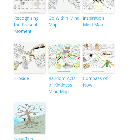
Recognising
Go Within Mind
Inspiration
the Present
Map
Mind Map
Moment
Flipside
Random Acts
Compass of
of Kindness
Now
Mind Map
Now Tree