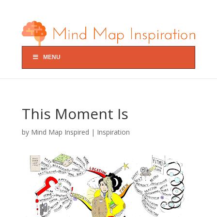
MENU
This Moment Is
by
Mind Map Inspired
|
Inspiration