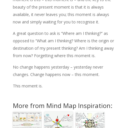
beauty of the present moment is that it is always
available, it never leaves you; this moment is always
now and simply waiting for you to recognise it.
A great question to ask is “Where am I thinking?” as
opposed to “What am I thinking? Where is the origin or
destination of my present thinking? Am I thinking away
from now? Forgetting where this moment is.
No change happens yesterday – yesterday never
changes. Change happens now – this moment.
This moment is.
More from Mind Map Inspiration: