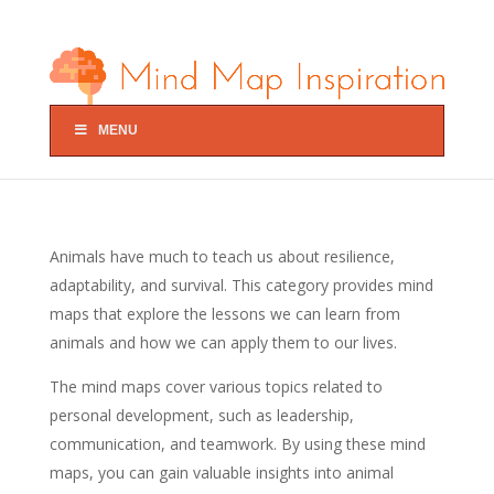
MENU
Animals have much to teach us about resilience,
adaptability, and survival. This category provides mind
maps that explore the lessons we can learn from
animals and how we can apply them to our lives.
The mind maps cover various topics related to
personal development, such as leadership,
communication, and teamwork. By using these mind
maps, you can gain valuable insights into animal