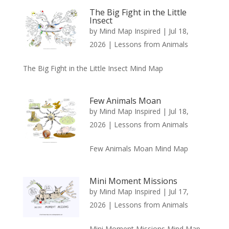
The Big Fight in the Little
Insect
by
Mind Map Inspired
|
Jul 18,
2026
|
Lessons from Animals
The Big Fight in the Little Insect Mind Map
Few Animals Moan
by
Mind Map Inspired
|
Jul 18,
2026
|
Lessons from Animals
Few Animals Moan Mind Map
Mini Moment Missions
by
Mind Map Inspired
|
Jul 17,
2026
|
Lessons from Animals
Mini Moment Missions Mind Map