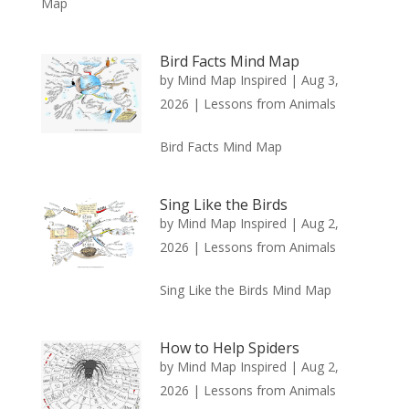
Map
Bird Facts Mind Map
by
Mind Map Inspired
|
Aug 3,
2026
|
Lessons from Animals
Bird Facts Mind Map
Sing Like the Birds
by
Mind Map Inspired
|
Aug 2,
2026
|
Lessons from Animals
Sing Like the Birds Mind Map
How to Help Spiders
by
Mind Map Inspired
|
Aug 2,
2026
|
Lessons from Animals