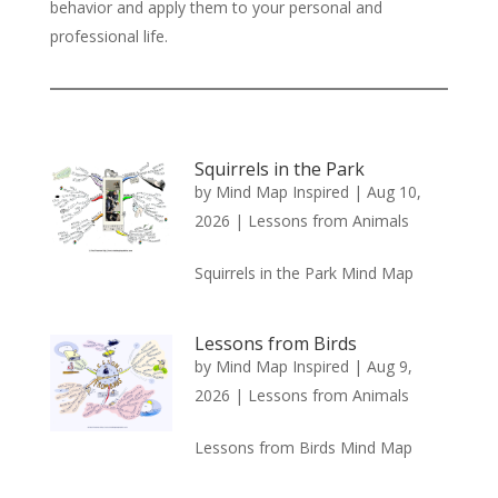
behavior and apply them to your personal and
professional life.
Squirrels in the Park
by
Mind Map Inspired
|
Aug 10,
2026
|
Lessons from Animals
Squirrels in the Park Mind Map
Lessons from Birds
by
Mind Map Inspired
|
Aug 9,
2026
|
Lessons from Animals
Lessons from Birds Mind Map