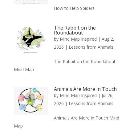
How to Help Spiders
The Rabbit on the
Roundabout
by
Mind Map Inspired
|
Aug 2,
2026
|
Lessons from Animals
The Rabbit on the Roundabout
Mind Map
Animals Are More in Touch
by
Mind Map Inspired
|
Jul 26,
2026
|
Lessons from Animals
Animals Are More in Touch Mind
Map