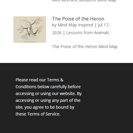
The Poise of the Heron
by
Mind Map Inspired
|
Jul 17,
2026
|
Lessons from Animals
The Poise of the Heron Mind Map