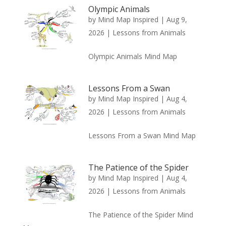
Olympic Animals
by
Mind Map Inspired
|
Aug 9,
2026
|
Lessons from Animals
Olympic Animals Mind Map
Lessons From a Swan
by
Mind Map Inspired
|
Aug 4,
2026
|
Lessons from Animals
Lessons From a Swan Mind Map
The Patience of the Spider
by
Mind Map Inspired
|
Aug 4,
2026
|
Lessons from Animals
The Patience of the Spider Mind