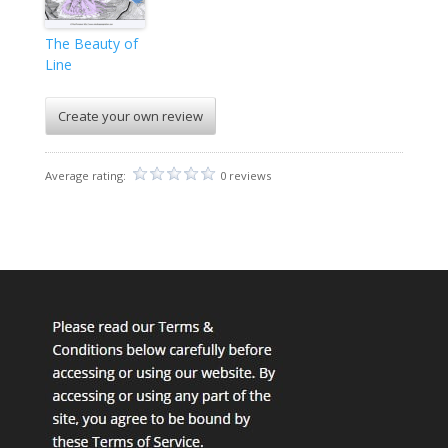
The Beauty of
Line
Create your own review
Average rating:
0 reviews