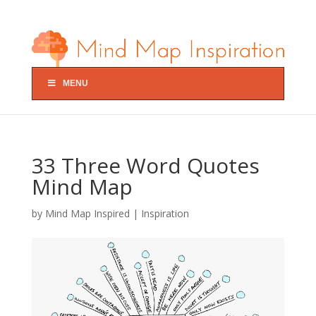
MENU
33 Three Word Quotes
Mind Map
by
Mind Map Inspired
|
Inspiration