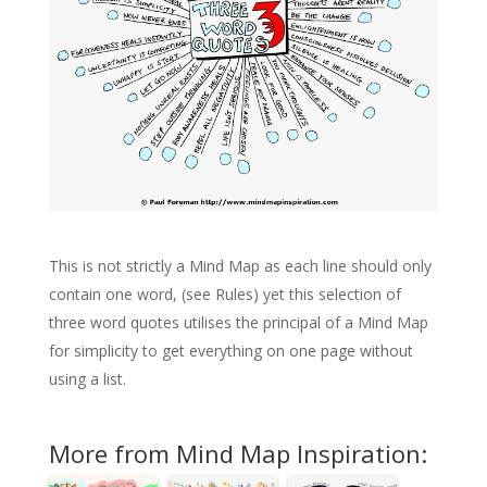
This is not strictly a Mind Map as each line should only
contain one word, (see Rules) yet this selection of
three word quotes utilises the principal of a Mind Map
for simplicity to get everything on one page without
using a list.
More from Mind Map Inspiration: