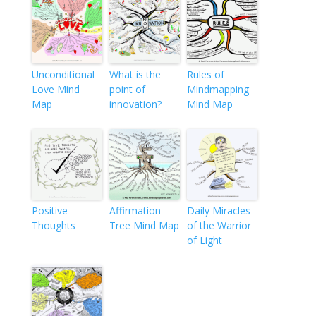
Unconditional
What is the
Rules of
Love Mind
point of
Mindmapping
Map
innovation?
Mind Map
Positive
Affirmation
Daily Miracles
Thoughts
Tree Mind Map
of the Warrior
of Light