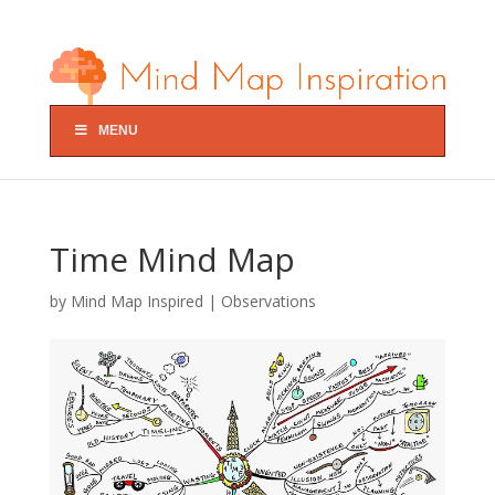
MENU
Time Mind Map
by
Mind Map Inspired
|
Observations