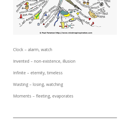
Clock – alarm, watch
Invented – non-existence, illusion
Infinite – eternity, timeless
Wasting – losing, watching
Moments – fleeting, evaporates