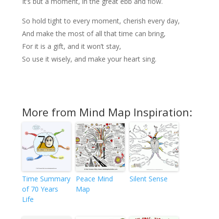
It’s but a moment, in the great ebb and flow.
So hold tight to every moment, cherish every day,
And make the most of all that time can bring,
For it is a gift, and it won’t stay,
So use it wisely, and make your heart sing.
More from Mind Map Inspiration:
Time Summary
Peace Mind
Silent Sense
of 70 Years
Map
Life