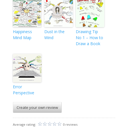
Happiness
Dust in the
Drawing Tip
Mind Map
Wind
No 1 – How to
Draw a Book
Error
Perspective
Create your own review
Average rating:
0 reviews