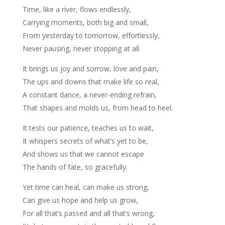
Time, like a river, flows endlessly,
Carrying moments, both big and small,
From yesterday to tomorrow, effortlessly,
Never pausing, never stopping at all.
It brings us joy and sorrow, love and pain,
The ups and downs that make life so real,
A constant dance, a never-ending refrain,
That shapes and molds us, from head to heel.
It tests our patience, teaches us to wait,
It whispers secrets of what’s yet to be,
And shows us that we cannot escape
The hands of fate, so gracefully.
Yet time can heal, can make us strong,
Can give us hope and help us grow,
For all that’s passed and all that’s wrong,