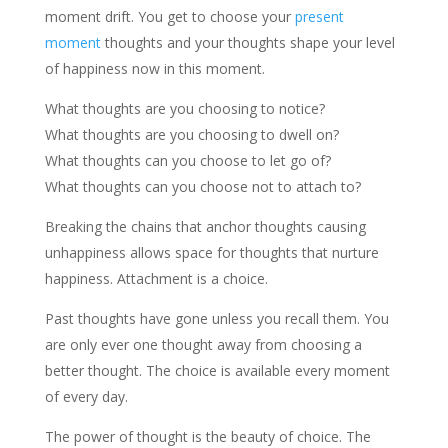
moment drift. You get to choose your
present
moment
thoughts and your thoughts shape your level
of happiness now in this moment.
What thoughts are you choosing to notice?
What thoughts are you choosing to dwell on?
What thoughts can you choose to let go of?
What thoughts can you choose not to attach to?
Breaking the chains that anchor thoughts causing
unhappiness allows space for thoughts that nurture
happiness. Attachment is a choice.
Past thoughts have gone unless you recall them. You
are only ever one thought away from choosing a
better thought. The choice is available every moment
of every day.
The power of thought is the beauty of choice. The