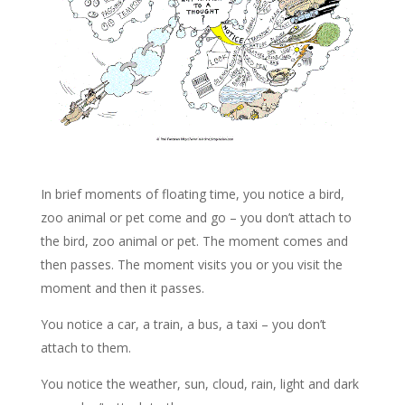
In brief moments of floating time, you notice a bird,
zoo animal or pet come and go – you don’t attach to
the bird, zoo animal or pet. The moment comes and
then passes. The moment visits you or you visit the
moment and then it passes.
You notice a car, a train, a bus, a taxi – you don’t
attach to them.
You notice the weather, sun, cloud, rain, light and dark