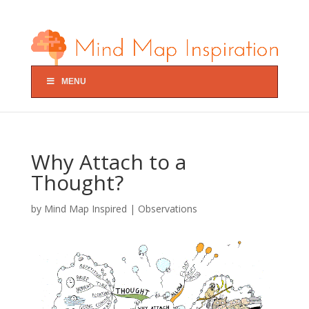
MENU
Why Attach to a
Thought?
by
Mind Map Inspired
|
Observations