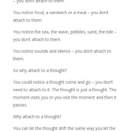
– you don’t attach to them.
You notice food, a sandwich or a meal – you don’t
attach to them.
You notice the sea, the wave, pebbles, sand, the tide –
you don’t attach to them.
You notice sounds and silence – you don’t attach to
them.
So why attach to a thought?
You could notice a thought come and go – you don’t
need to attach to it. The thought is just a thought. The
moment visits you or you visit the moment and then it
passes.
Why attach to a thought?
You can let the thought drift the same way you let the