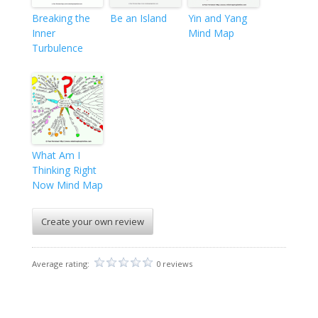
Breaking the
Be an Island
Yin and Yang
Inner
Mind Map
Turbulence
What Am I
Thinking Right
Now Mind Map
Create your own review
Average rating:
0 reviews