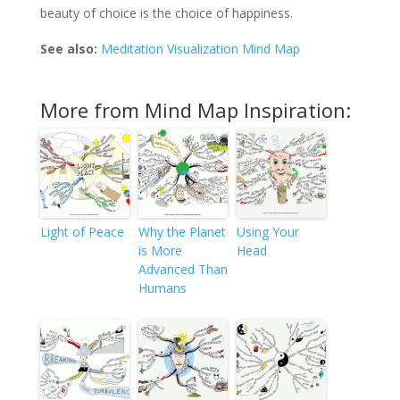
beauty of choice is the choice of happiness.
See also:
Meditation Visualization Mind Map
More from Mind Map Inspiration:
Light of Peace
Why the Planet
Using Your
is More
Head
Advanced Than
Humans