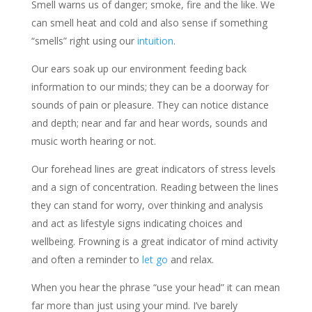
Smell warns us of danger; smoke, fire and the like. We
can smell heat and cold and also sense if something
“smells” right using our
intuition
.
Our ears soak up our environment feeding back
information to our minds; they can be a doorway for
sounds of pain or pleasure. They can notice distance
and depth; near and far and hear words, sounds and
music worth hearing or not.
Our forehead lines are great indicators of stress levels
and a sign of concentration. Reading between the lines
they can stand for worry, over thinking and analysis
and act as lifestyle signs indicating choices and
wellbeing. Frowning is a great indicator of mind activity
and often a reminder to
let go
and relax.
When you hear the phrase “use your head” it can mean
far more than just using your mind. I’ve barely