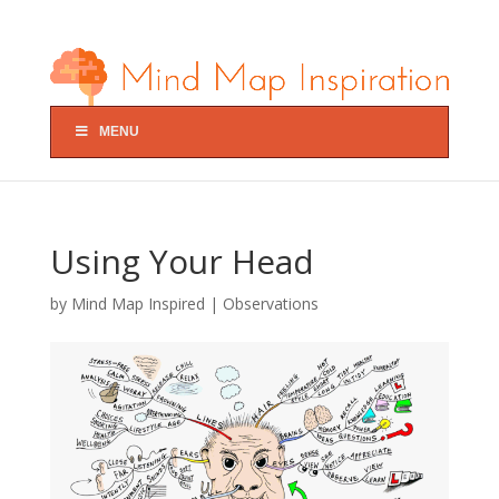
MENU
Using Your Head
by
Mind Map Inspired
|
Observations