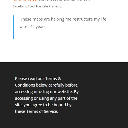
Excellent Tool For Life Framing
These maps are helping me restructure my life
after 44 years.