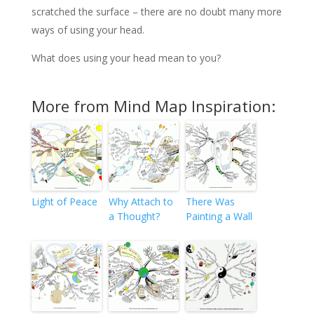
scratched the surface – there are no doubt many more
ways of using your head.
What does using your head mean to you?
More from Mind Map Inspiration:
Light of Peace
Why Attach to
There Was
a Thought?
Painting a Wall