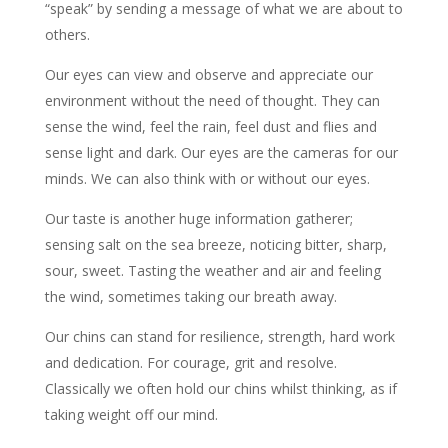
“speak” by sending a message of what we are about to
others.
Our eyes can view and observe and appreciate our
environment without the need of thought. They can
sense the wind, feel the rain, feel dust and flies and
sense light and dark. Our eyes are the cameras for our
minds. We can also think with or without our eyes.
Our taste is another huge information gatherer;
sensing salt on the sea breeze, noticing bitter, sharp,
sour, sweet. Tasting the weather and air and feeling
the wind, sometimes taking our breath away.
Our chins can stand for resilience, strength, hard work
and dedication. For courage, grit and resolve.
Classically we often hold our chins whilst thinking, as if
taking weight off our mind.