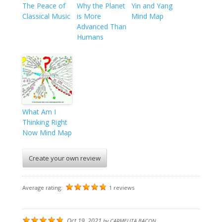
The Peace of
Why the Planet
Yin and Yang
Classical Music
is More
Mind Map
Advanced Than
Humans
What Am I
Thinking Right
Now Mind Map
Create your own review
Average rating:
1 reviews
Oct 19, 2021
by
CARMELITA BACON