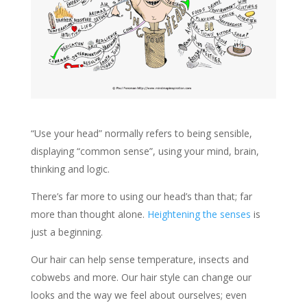
“Use your head” normally refers to being sensible,
displaying “common sense”, using your mind, brain,
thinking and logic.
There’s far more to using our head’s than that; far
more than thought alone.
Heightening the senses
is
just a beginning.
Our hair can help sense temperature, insects and
cobwebs and more. Our hair style can change our
looks and the way we feel about ourselves; even