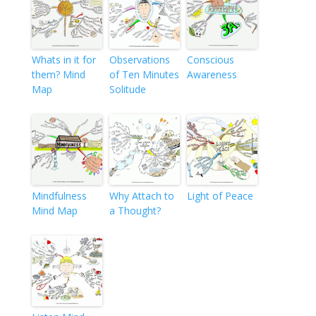
Whats in it for
Observations
Conscious
them? Mind
of Ten Minutes
Awareness
Map
Solitude
Mindfulness
Why Attach to
Light of Peace
Mind Map
a Thought?