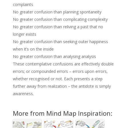
complaints
No greater confusion than planning spontaneity
No greater confusion than complicating complexity
No greater confusion than reliving a past that no
longer exists
No greater confusion than seeking outer happiness
when it’s on the inside
No greater confusion than analysing analysis
These contemplative confusions are effectively double
errors; or compounded errors – errors upon errors,
whether recognised or not. Each presents a step
further away from realization – the antidote is simply
awareness.
More from Mind Map Inspiration: