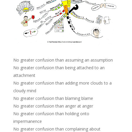
No greater confusion than assuming an assumption
No greater confusion than being attached to an
attachment
No greater confusion than adding more clouds to a
cloudy mind
No greater confusion than blaming blame
No greater confusion than anger at anger
No greater confusion than holding onto
impermanence
No greater confusion than complaining about