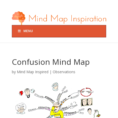
MENU
Confusion Mind Map
by
Mind Map Inspired
|
Observations