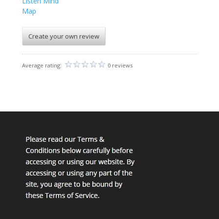
Listen Mind
Map
Create your own review
Average rating:
0 reviews