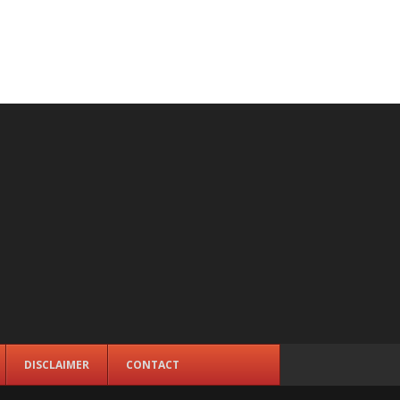
DISCLAIMER
CONTACT