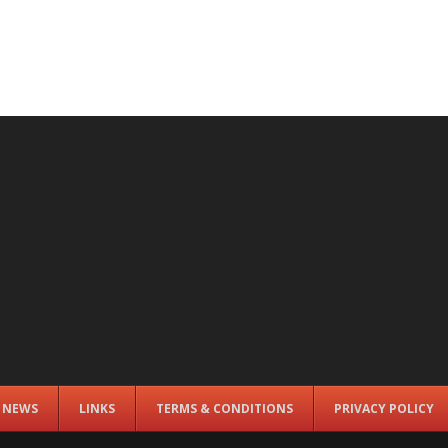
E NEWS
LINKS
TERMS & CONDITIONS
PRIVACY POLICY