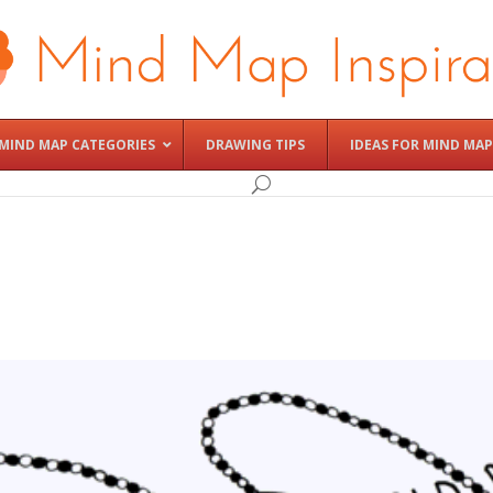
MIND MAP CATEGORIES
DRAWING TIPS
IDEAS FOR MIND MAP