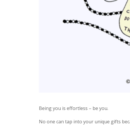
Being you is effortless – be you.
No one can tap into your unique gifts bec