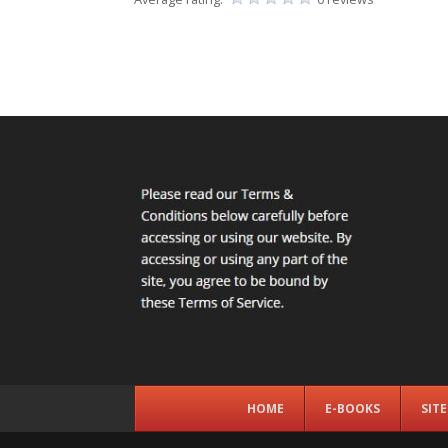
HOME
E-BOOKS
SIT