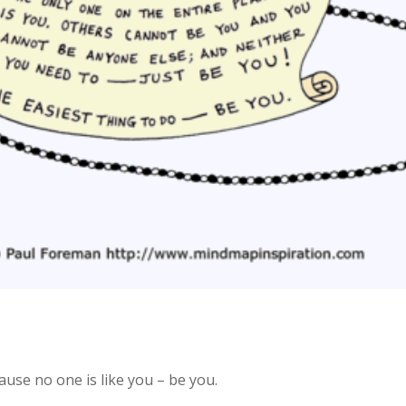
ause no one is like you – be you.