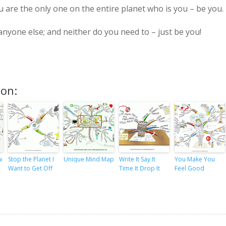
are the only one on the entire planet who is you – be you.
nyone else; and neither do you need to – just be you!
ion:
w
Stop the Planet I
Unique Mind Map
Write It Say It
You Make You
Want to Get Off
Time It Drop It
Feel Good