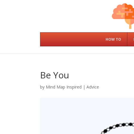
HOW TO
Be You
by
Mind Map Inspired
|
Advice