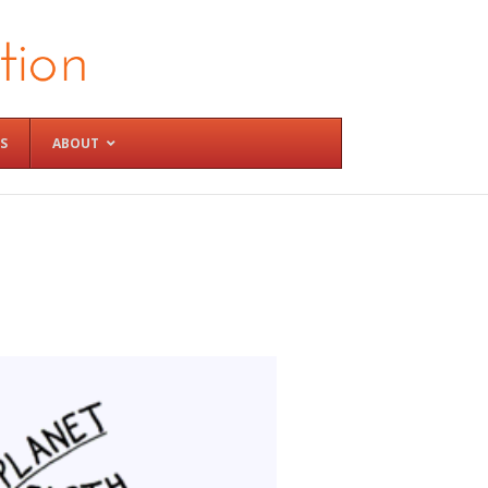
S
ABOUT