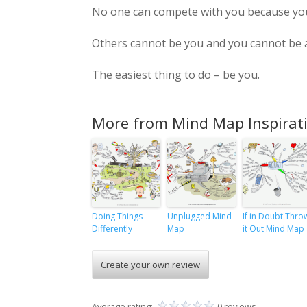
No one can compete with you because you 
Others cannot be you and you cannot be a
The easiest thing to do – be you.
More from Mind Map Inspirat
Doing Things
Unplugged Mind
If in Doubt Thro
Differently
Map
it Out Mind Map
Create your own review
Average rating:
0 reviews