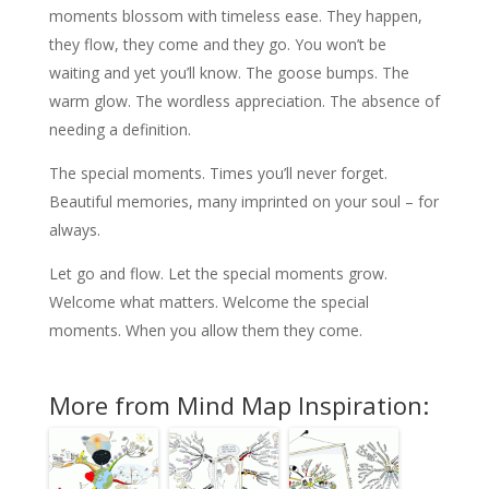
moments blossom with timeless ease. They happen,
they flow, they come and they go. You won’t be
waiting and yet you’ll know. The goose bumps. The
warm glow. The wordless appreciation. The absence of
needing a definition.
The special moments. Times you’ll never forget.
Beautiful memories, many imprinted on your soul – for
always.
Let go and flow. Let the special moments grow.
Welcome what matters. Welcome the special
moments. When you allow them they come.
More from Mind Map Inspiration: