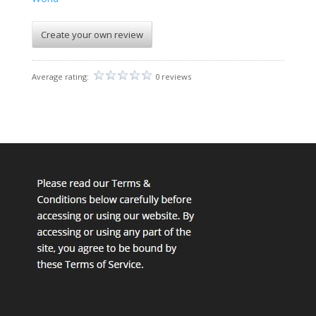
Create your own review
Average rating:
0 reviews