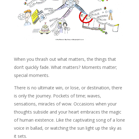
When you thrash out what matters, the things that
don’t quickly fade. What matters? Moments matter;
special moments.
There is no ultimate win, or lose, or destination, there
is only the journey. Pockets of time; waves,
sensations, miracles of wow. Occasions when your
thoughts subside and your heart embraces the magic
of human existence. Like the captivating song of a lone
voice in ballad, or watching the sun light up the sky as
it sets.