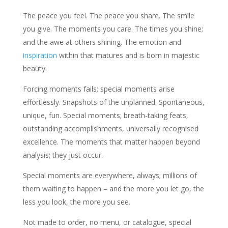
The peace you feel. The peace you share. The smile
you give. The moments you care. The times you shine;
and the awe at others shining. The emotion and
inspiration
within that matures and is born in majestic
beauty.
Forcing moments fails; special moments arise
effortlessly. Snapshots of the unplanned. Spontaneous,
unique, fun. Special moments; breath-taking feats,
outstanding accomplishments, universally recognised
excellence. The moments that matter happen beyond
analysis; they just occur.
Special moments are everywhere, always; millions of
them waiting to happen – and the more you let go, the
less you look, the more you see.
Not made to order, no menu, or catalogue, special