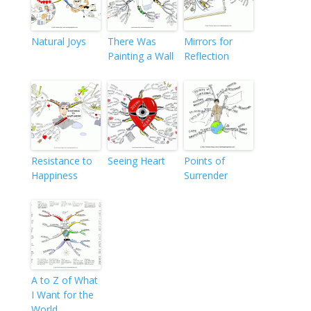
Natural Joys
There Was
Mirrors for
Painting a Wall
Reflection
Resistance to
Seeing Heart
Points of
Happiness
Surrender
A to Z of What
I Want for the
World