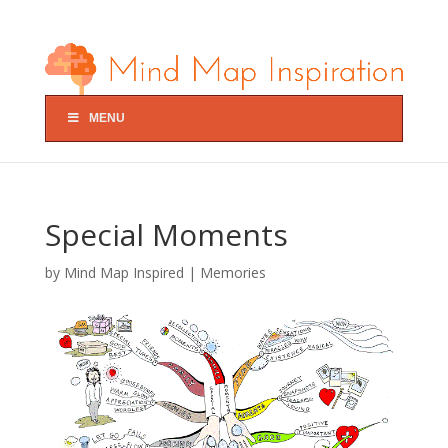
MENU
Special Moments
by
Mind Map Inspired
|
Memories