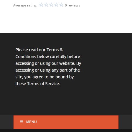
Average rating:
0 reviews
MENU