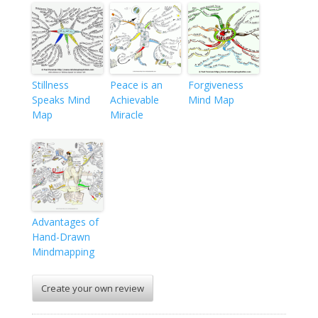
Stillness
Peace is an
Forgiveness
Speaks Mind
Achievable
Mind Map
Map
Miracle
Advantages of
Hand-Drawn
Mindmapping
Create your own review