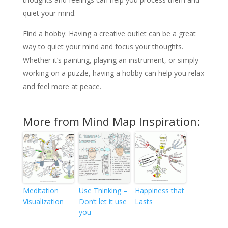
quiet your mind.
Find a hobby: Having a creative outlet can be a great
way to quiet your mind and focus your thoughts.
Whether it’s painting, playing an instrument, or simply
working on a puzzle, having a hobby can help you relax
and feel more at peace.
More from Mind Map Inspiration:
Meditation
Use Thinking –
Happiness that
Visualization
Don’t let it use
Lasts
you