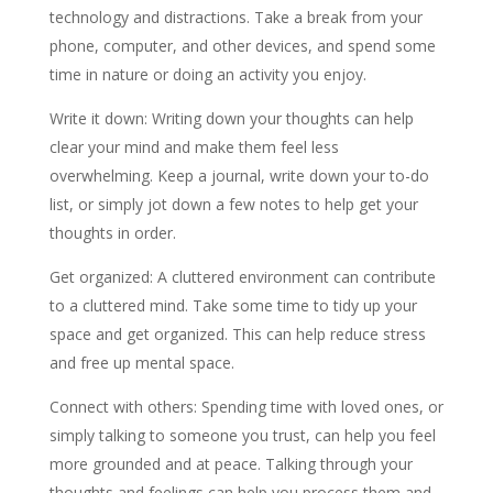
technology and distractions. Take a break from your
phone, computer, and other devices, and spend some
time in nature or doing an activity you enjoy.
Write it down: Writing down your thoughts can help
clear your mind and make them feel less
overwhelming. Keep a journal, write down your to-do
list, or simply jot down a few notes to help get your
thoughts in order.
Get organized: A cluttered environment can contribute
to a cluttered mind. Take some time to tidy up your
space and get organized. This can help reduce stress
and free up mental space.
Connect with others: Spending time with loved ones, or
simply talking to someone you trust, can help you feel
more grounded and at peace. Talking through your
thoughts and feelings can help you process them and