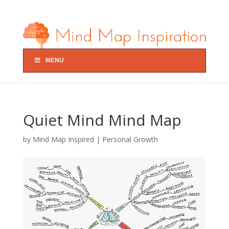
MENU
Quiet Mind Mind Map
by
Mind Map Inspired
|
Personal Growth