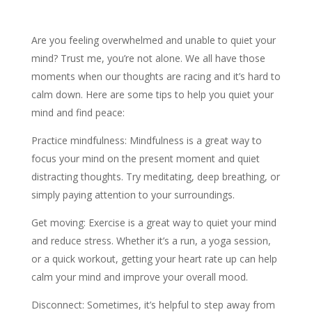
Are you feeling overwhelmed and unable to quiet your
mind? Trust me, you’re not alone. We all have those
moments when our thoughts are racing and it’s hard to
calm down. Here are some tips to help you quiet your
mind and find peace:
Practice mindfulness: Mindfulness is a great way to
focus your mind on the present moment and quiet
distracting thoughts. Try meditating, deep breathing, or
simply paying attention to your surroundings.
Get moving: Exercise is a great way to quiet your mind
and reduce stress. Whether it’s a run, a yoga session,
or a quick workout, getting your heart rate up can help
calm your mind and improve your overall mood.
Disconnect: Sometimes, it’s helpful to step away from