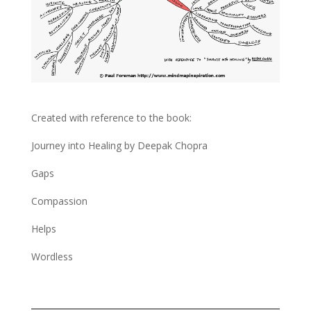
Created with reference to the book:
Journey into Healing by Deepak Chopra
Gaps
Compassion
Helps
Wordless