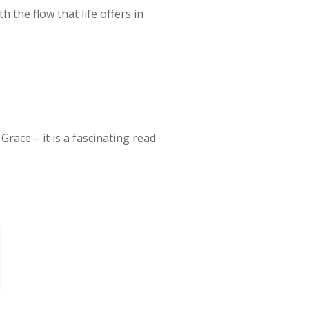
 the flow that life offers in
ace – it is a fascinating read