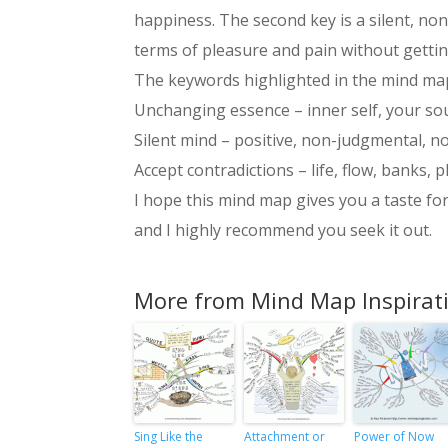
happiness. The second key is a silent, non
terms of pleasure and pain without getting
The keywords highlighted in the mind map
Unchanging essence – inner self, your sou
Silent mind – positive, non-judgmental, no
Accept contradictions – life, flow, banks, 
I hope this mind map gives you a taste fo
and I highly recommend you seek it out.
More from Mind Map Inspirat
Sing Like the
Attachment or
Power of Now