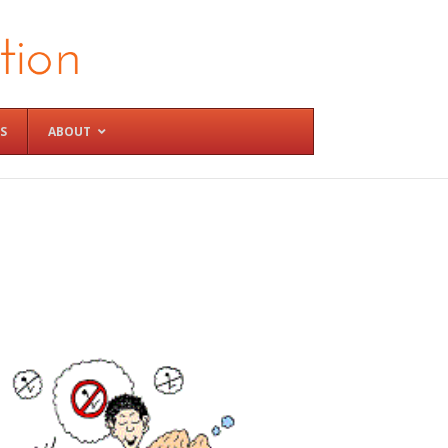
S
ABOUT