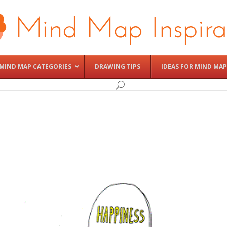
MIND MAP CATEGORIES
DRAWING TIPS
IDEAS FOR MIND MAP