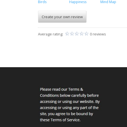
Birds
Happiness
Mind Map
Create your own review
Average rating:
0 reviews