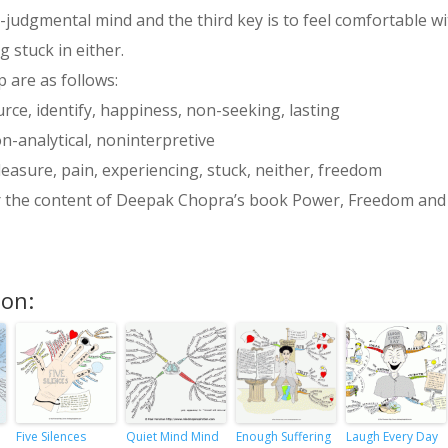
-judgmental mind and the third key is to feel comfortable with
 stuck in either.
 are as follows:
rce, identify, happiness, non-seeking, lasting
n-analytical, noninterpretive
pleasure, pain, experiencing, stuck, neither, freedom
r the content of Deepak Chopra’s book Power, Freedom and Gr
ion:
Five Silences
Quiet Mind Mind
Enough Suffering
Laugh Every Day