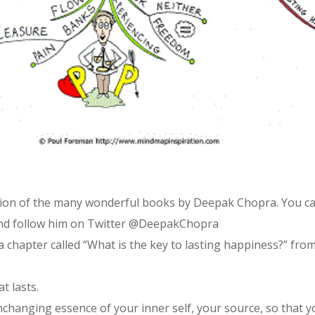
ation of the many wonderful books by Deepak Chopra. You c
nd follow him on Twitter @DeepakChopra
a chapter called “What is the key to lasting happiness?” fr
t lasts.
unchanging essence of your inner self, your source, so that 