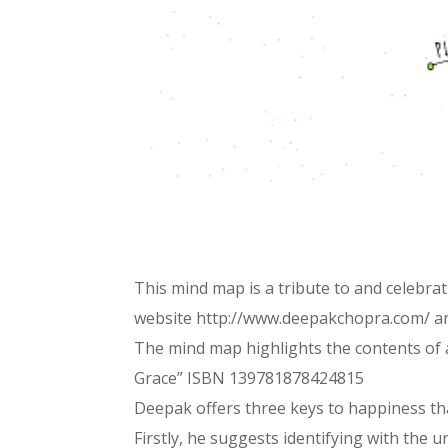
This mind map is a tribute to and celebr
website http://www.deepakchopra.com/ a
The mind map highlights the contents of 
Grace” ISBN 139781878424815
Deepak offers three keys to happiness tha
Firstly, he suggests identifying with the 