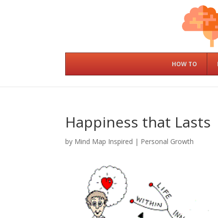
HOW TO
Happiness that Lasts
by
Mind Map Inspired
|
Personal Growth