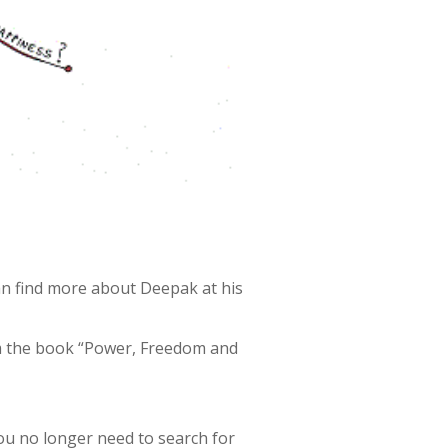
an find more about Deepak at his
om the book “Power, Freedom and
you no longer need to search for