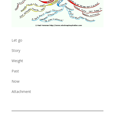
Let go
Story
Weight
Past
Now
Attachment