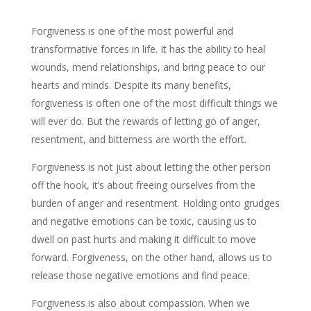
Forgiveness is one of the most powerful and
transformative forces in life. It has the ability to heal
wounds, mend relationships, and bring peace to our
hearts and minds. Despite its many benefits,
forgiveness is often one of the most difficult things we
will ever do. But the rewards of letting go of anger,
resentment, and bitterness are worth the effort.
Forgiveness is not just about letting the other person
off the hook, it’s about freeing ourselves from the
burden of anger and resentment. Holding onto grudges
and negative emotions can be toxic, causing us to
dwell on past hurts and making it difficult to move
forward. Forgiveness, on the other hand, allows us to
release those negative emotions and find peace.
Forgiveness is also about compassion. When we