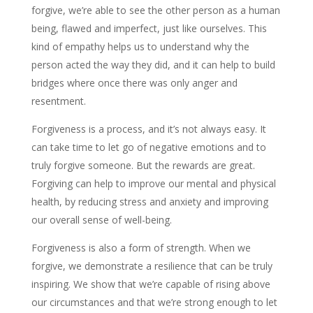
forgive, we’re able to see the other person as a human
being, flawed and imperfect, just like ourselves. This
kind of empathy helps us to understand why the
person acted the way they did, and it can help to build
bridges where once there was only anger and
resentment.
Forgiveness is a process, and it’s not always easy. It
can take time to let go of negative emotions and to
truly forgive someone. But the rewards are great.
Forgiving can help to improve our mental and physical
health, by reducing stress and anxiety and improving
our overall sense of well-being.
Forgiveness is also a form of strength. When we
forgive, we demonstrate a resilience that can be truly
inspiring. We show that we’re capable of rising above
our circumstances and that we’re strong enough to let