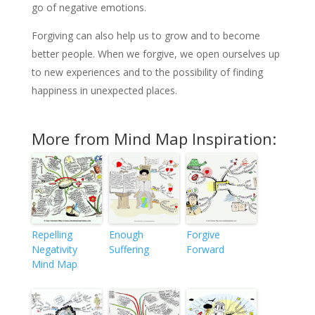
go of negative emotions.
Forgiving can also help us to grow and to become
better people. When we forgive, we open ourselves up
to new experiences and to the possibility of finding
happiness in unexpected places.
More from Mind Map Inspiration:
Repelling
Enough
Forgive
Negativity
Suffering
Forward
Mind Map