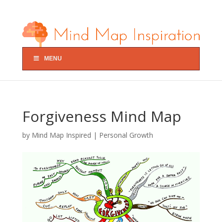
MENU
Forgiveness Mind Map
by
Mind Map Inspired
|
Personal Growth