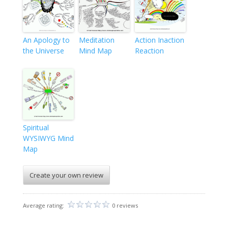
An Apology to
Meditation
Action Inaction
the Universe
Mind Map
Reaction
Spiritual
WYSIWYG Mind
Map
Create your own review
Average rating:
0 reviews