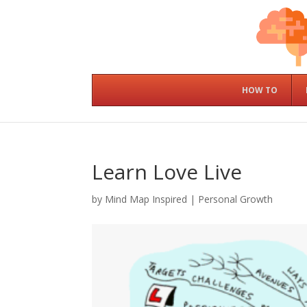
HOW TO
Learn Love Live
by
Mind Map Inspired
|
Personal Growth