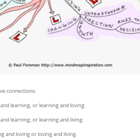
ave connections:
g and learning, or learning and loving.
 and learning, or learning and living.
ng and loving or loving and living.