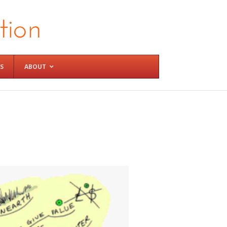
S
ABOUT