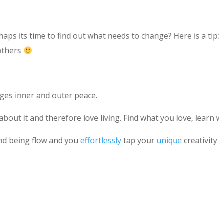
erhaps its time to find out what needs to change? Here is a ti
 others
es inner and outer peace.
bout it and therefore love living. Find what you love, learn 
nd being flow and you
effortlessly
tap your
unique
creativit