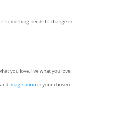
p: if something needs to change in
what you love, live what you love.
y and
imagination
in your chosen