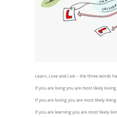
Learn, Love and Live – the three words h
If you are living you are most likely lovin
If you are loving you are most likely living
If you are learning you are most likely livi