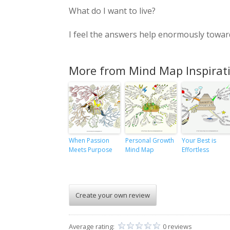
What do I want to live?
I feel the answers help enormously toward
More from Mind Map Inspirat
When Passion
Personal Growth
Your Best is
Meets Purpose
Mind Map
Effortless
Create your own review
Average rating:
0 reviews