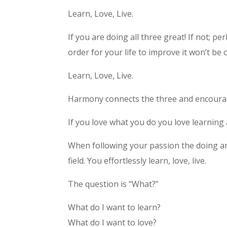
Learn, Love, Live.
If you are doing all three great! If not; p
order for your life to improve it won’t be
Learn, Love, Live.
Harmony connects the three and encourag
If you love what you do you love learning a
When following your passion the doing a
field. You effortlessly learn, love, live.
The question is “What?”
What do I want to learn?
What do I want to love?