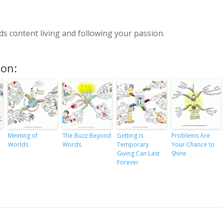
s content living and following your passion.
ion:
Meeting of
The Buzz Beyond
Getting is
Problems Are
Worlds
Words
Temporary
Your Chance to
Giving Can Last
Shine
Forever