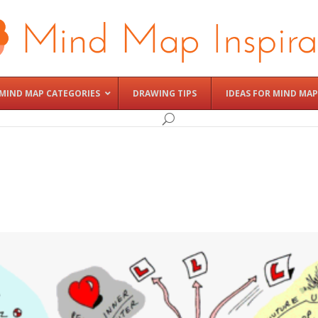
MIND MAP CATEGORIES
DRAWING TIPS
IDEAS FOR MIND MAP