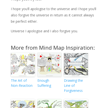
I hope you’ll apologise to the universe and I hope you’ll
also forgive the universe in return as it cannot always
be perfect either.
Universe I apologise and I also forgive you.
More from Mind Map Inspiration:
The Art of
Enough
Drawing the
Non-Reaction
Suffering
Line of
Forgiveness