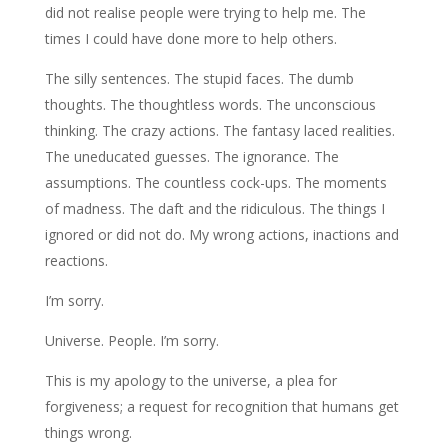
did not realise people were trying to help me. The
times I could have done more to help others.
The silly sentences. The stupid faces. The dumb
thoughts. The thoughtless words. The unconscious
thinking. The crazy actions. The fantasy laced realities.
The uneducated guesses. The ignorance. The
assumptions. The countless cock-ups. The moments
of madness. The daft and the ridiculous. The things I
ignored or did not do. My wrong actions, inactions and
reactions.
I’m sorry.
Universe. People. I’m sorry.
This is my apology to the universe, a plea for
forgiveness; a request for recognition that humans get
things wrong.