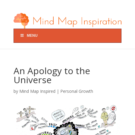
MENU
An Apology to the
Universe
by
Mind Map Inspired
|
Personal Growth