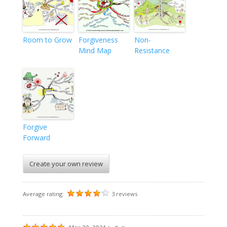
Room to Grow
Forgiveness
Non-
Mind Map
Resistance
Forgive
Forward
Create your own review
Average rating:
3 reviews