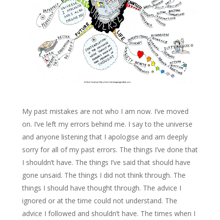
My past mistakes are not who I am now. I’ve moved
on. I’ve left my errors behind me. I say to the universe
and anyone listening that I apologise and am deeply
sorry for all of my past errors. The things I’ve done that
I shouldn’t have. The things I’ve said that should have
gone unsaid. The things I did not think through. The
things I should have thought through. The advice I
ignored or at the time could not understand. The
advice I followed and shouldn’t have. The times when I