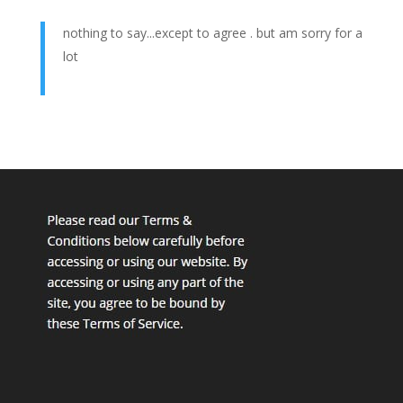
nothing to say...except to agree . but am sorry for a
lot