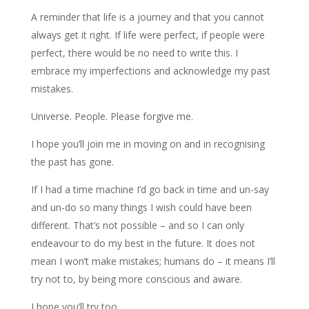
A reminder that life is a journey and that you cannot
always get it right. If life were perfect, if people were
perfect, there would be no need to write this. I
embrace my imperfections and acknowledge my past
mistakes.
Universe. People. Please forgive me.
I hope you’ll join me in moving on and in recognising
the past has gone.
If I had a time machine I’d go back in time and un-say
and un-do so many things I wish could have been
different. That’s not possible – and so I can only
endeavour to do my best in the future. It does not
mean I won’t make mistakes; humans do – it means I’ll
try not to, by being more conscious and aware.
I hope you’ll try too.