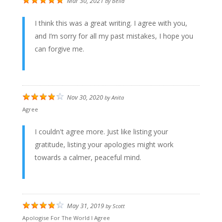
Mar 30, 2021
by
Bella
I think this was a great writing. I agree with you,
and I’m sorry for all my past mistakes, I hope you
can forgive me.
Nov 30, 2020
by
Anita
Agree
I couldn't agree more. Just like listing your
gratitude, listing your apologies might work
towards a calmer, peaceful mind.
May 31, 2019
by
Scott
Apologise For The World I Agree