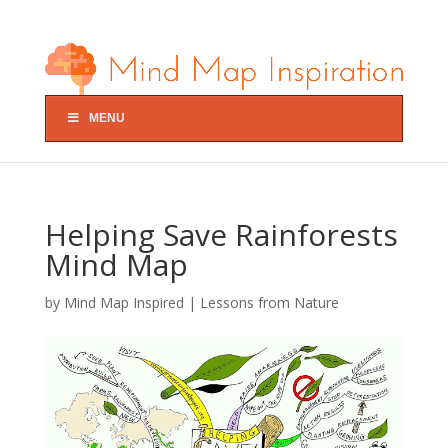
MENU
Helping Save Rainforests
Mind Map
by
Mind Map Inspired
|
Lessons from Nature