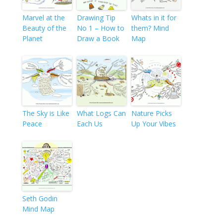
Marvel at the
Drawing Tip
Whats in it for
Beauty of the
No 1 – How to
them? Mind
Planet
Draw a Book
Map
The Sky is Like
What Logs Can
Nature Picks
Peace
Each Us
Up Your Vibes
Seth Godin
Mind Map