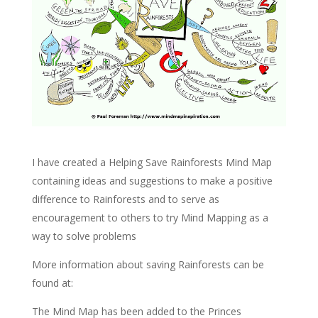
I have created a Helping Save Rainforests Mind Map
containing ideas and suggestions to make a positive
difference to Rainforests and to serve as
encouragement to others to try Mind Mapping as a
way to solve problems
More information about saving Rainforests can be
found at:
The Mind Map has been added to the Princes