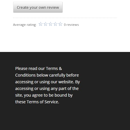
Create your own review
Average rating:
0 reviews