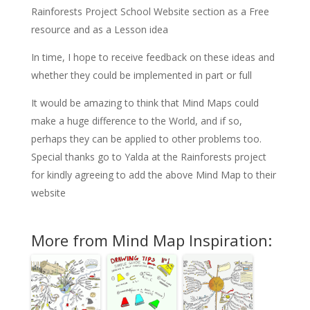
Rainforests Project School Website section as a Free
resource and as a Lesson idea
In time, I hope to receive feedback on these ideas and
whether they could be implemented in part or full
It would be amazing to think that Mind Maps could
make a huge difference to the World, and if so,
perhaps they can be applied to other problems too.
Special thanks go to Yalda at the Rainforests project
for kindly agreeing to add the above Mind Map to their
website
More from Mind Map Inspiration: