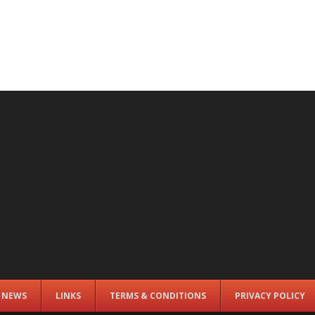
E NEWS
LINKS
TERMS & CONDITIONS
PRIVACY POLICY