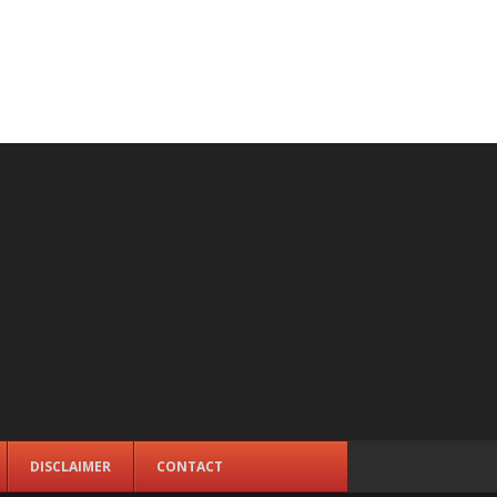
DISCLAIMER
CONTACT