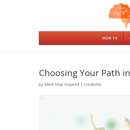
HOW TO
Choosing Your Path in
by
Mind Map Inspired
|
Creativity