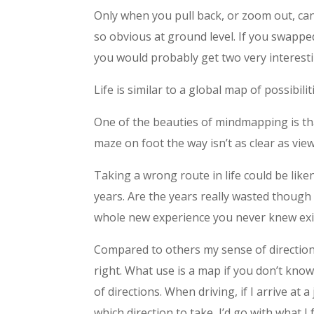
Only when you pull back, or zoom out, can 
so obvious at ground level. If you swapp
you would probably get two very interest
Life is similar to a global map of possibili
One of the beauties of mindmapping is tha
maze on foot the way isn’t as clear as vi
Taking a wrong route in life could be lik
years. Are the years really wasted though 
whole new experience you never knew exis
Compared to others my sense of direction w
right. What use is a map if you don’t kn
of directions. When driving, if I arrive at a
which direction to take, I’d go with what I f