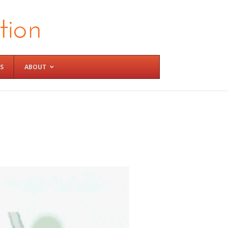
S
ABOUT