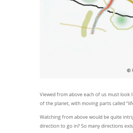
Viewed from above each of us must look lik
of the planet, with moving parts called “lif
Watching from above would be quite intrig
direction to go in? So many directions exi