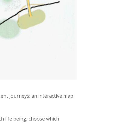
rent journeys; an interactive map
h life being, choose which