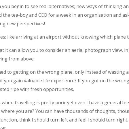
you begin to see real alternatives; new ways of thinking and
ed the tea-boy and CEO for a week in an organisation and as
ing new perspectives!
ties; like arriving at an airport without knowing which plane to
t it can allow you to consider an aerial photograph view, in
ewing from above.
ened to getting on the wrong plane, only instead of wasting 
if you gain valuable life experience? If you got on the wron
ted ripe with fresh opportunities.
hen travelling is pretty poor yet even I have a general feel
ow where you are? You can have thousands of thoughts, tho
 junction, think I should turn left and feel I should turn right,
elt.