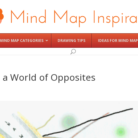
MIND MAP CATEGORIES
DRAWING TIPS
IDEAS FOR MIND MAP
 a World of Opposites