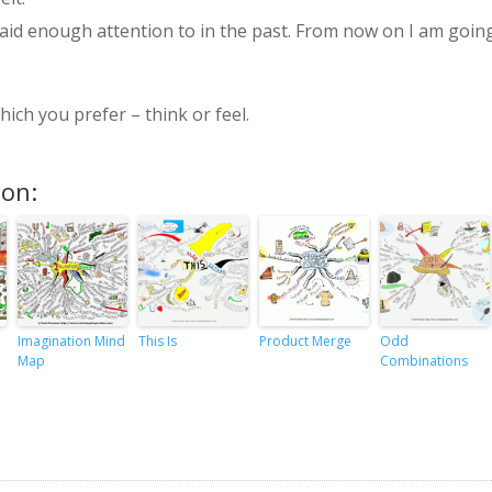
paid enough attention to in the past. From now on I am goin
ich you prefer – think or feel.
ion:
Imagination Mind
This Is
Product Merge
Odd
Map
Combinations