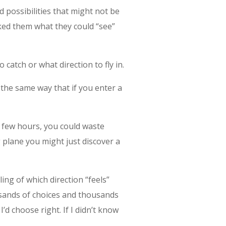
 possibilities that might not be
ked them what they could “see”
 catch or what direction to fly in.
 the same way that if you enter a
a few hours, you could waste
g plane you might just discover a
ing of which direction “feels”
usands of choices and thousands
 I’d choose right. If I didn’t know