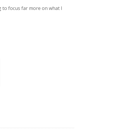
g to focus far more on what I