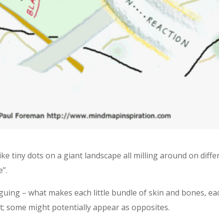
e tiny dots on a giant landscape all milling around on diffe
e”.
uing – what makes each little bundle of skin and bones, eac
st; some might potentially appear as opposites.