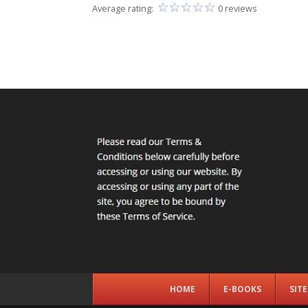
Average rating:
0 reviews
HOME
E-BOOKS
SIT