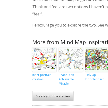
Think and feel are two options I haven’t 
“feel”.
I encourage you to explore the two. See wh
More from Mind Map Inspirat
Inner portrait
Peace is an
Tidy Up
creation
Achievable
Doodleboard
Miracle
Create your own review