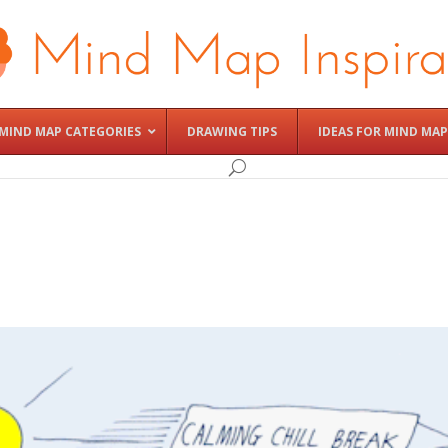
MIND MAP CATEGORIES
DRAWING TIPS
IDEAS FOR MIND MAP