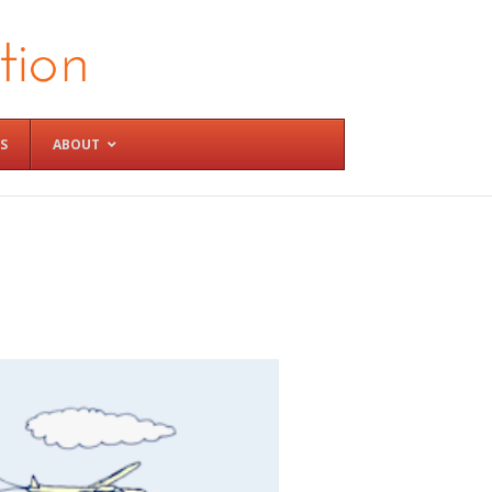
S
ABOUT