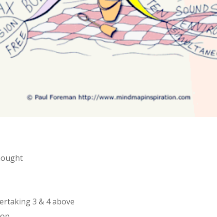
thought
dertaking 3 & 4 above
rop