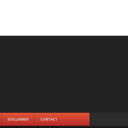
DISCLAIMER
CONTACT