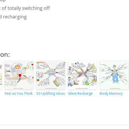
 of totally switching off
nd recharging
ion:
Feel as You Think
50 Uplifting Ideas
Silent Recharge
Body Memory