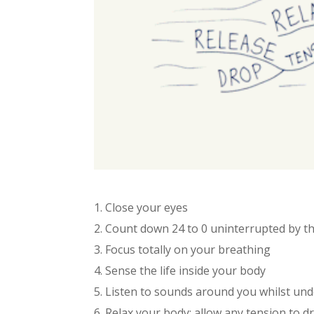
1. Close your eyes
2. Count down 24 to 0 uninterrupted by 
3. Focus totally on your breathing
4. Sense the life inside your body
5. Listen to sounds around you whilst un
6. Relax your body; allow any tension to d