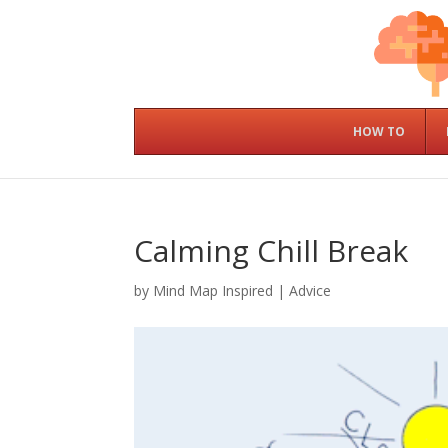
HOW TO
Calming Chill Break
by
Mind Map Inspired
|
Advice