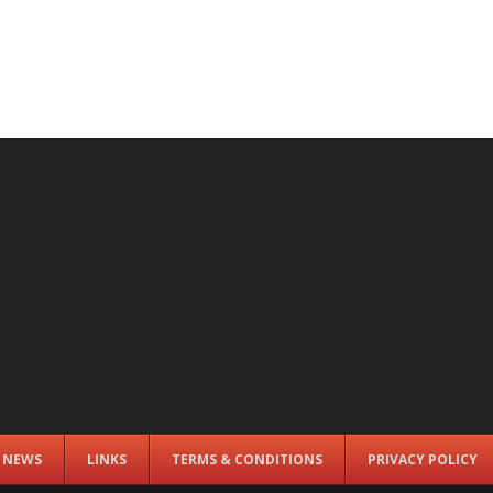
E NEWS
LINKS
TERMS & CONDITIONS
PRIVACY POLICY