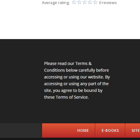
Average rating:
0 reviews
HOME
E-BOOKS
SIT