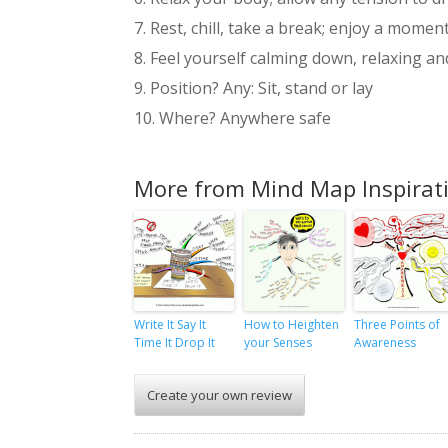
7. Rest, chill, take a break; enjoy a moment
8. Feel yourself calming down, relaxing a
9. Position? Any: Sit, stand or lay
10. Where? Anywhere safe
More from Mind Map Inspirat
Write It Say It
How to Heighten
Three Points of
Time It Drop It
your Senses
Awareness
Create your own review