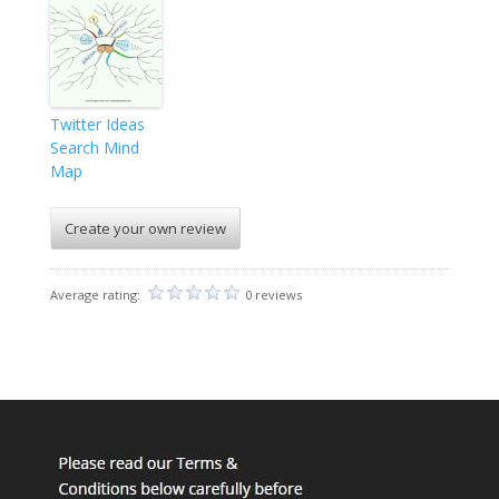
Twitter Ideas
Search Mind
Map
Create your own review
Average rating:
0 reviews