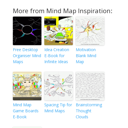
More from Mind Map Inspiration:
Free Desktop
Idea Creation
Motivation
Organiser Mind
E-Book for
Blank Mind
Maps
Infinite Ideas
Map
Mind Map
Spacing Tip for
Brainstorming
Game Boards
Mind Maps
Thought
E-Book
Clouds