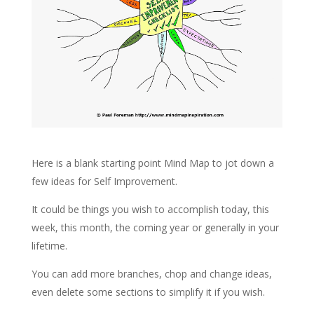
Here is a blank starting point Mind Map to jot down a
few ideas for Self Improvement.
It could be things you wish to accomplish today, this
week, this month, the coming year or generally in your
lifetime.
You can add more branches, chop and change ideas,
even delete some sections to simplify it if you wish.