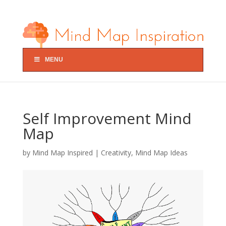
MENU
Self Improvement Mind
Map
by
Mind Map Inspired
|
Creativity
,
Mind Map Ideas