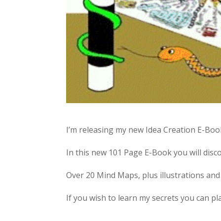
I’m releasing my new Idea Creation E-Boo
In this new 101 Page E-Book you will disco
Over 20 Mind Maps, plus illustrations and 
If you wish to learn my secrets you can p