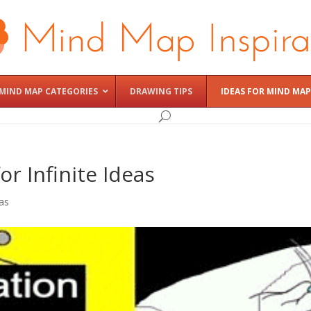
MIND MAP CATEGORIES
DRAWING TIPS
IDEAS FOR MIND MAP
or Infinite Ideas
as