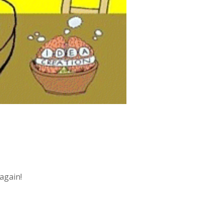
 again!