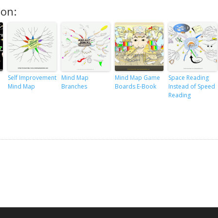
ion:
Self Improvement
Mind Map
Mind Map Game
Space Reading
Mind Map
Branches
Boards E-Book
Instead of Speed
Reading