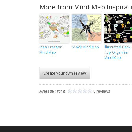
More from Mind Map Inspirat
Idea Creation
Shock Mind Map
Illustrated Desk
Mind Map
Top Organiser
Mind Map
Create your own review
Average rating:
0 reviews