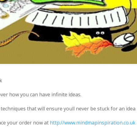
k
ver how you can have infinite ideas.
techniques that will ensure youll never be stuck for an idea
lace your order now at
http://www.mindmapinspiration.co.uk