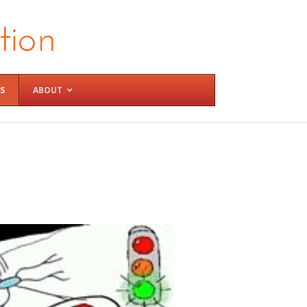
S
ABOUT