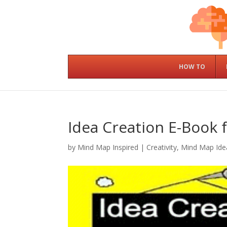
HOW TO
Idea Creation E-Book f
by
Mind Map Inspired
|
Creativity
,
Mind Map Ide