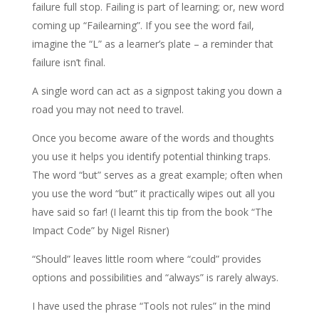
failure full stop. Failing is part of learning; or, new word
coming up “Failearning”. If you see the word fail,
imagine the “L” as a learner’s plate – a reminder that
failure isn’t final.
A single word can act as a signpost taking you down a
road you may not need to travel.
Once you become aware of the words and thoughts
you use it helps you identify potential thinking traps.
The word “but” serves as a great example; often when
you use the word “but” it practically wipes out all you
have said so far! (I learnt this tip from the book “The
Impact Code” by Nigel Risner)
“Should” leaves little room where “could” provides
options and possibilities and “always” is rarely always.
I have used the phrase “Tools not rules” in the mind