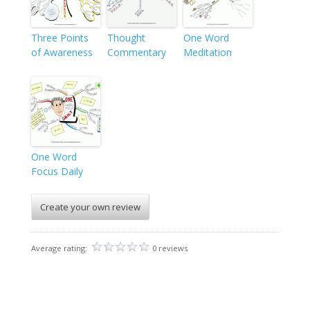
Three Points
Thought
One Word
of Awareness
Commentary
Meditation
One Word
Focus Daily
Create your own review
Average rating:
0 reviews