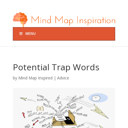
MENU
Potential Trap Words
by
Mind Map Inspired
|
Advice