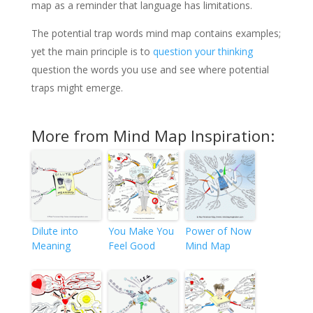
map as a reminder that language has limitations.
The potential trap words mind map contains examples;
yet the main principle is to
question your thinking
question the words you use and see where potential
traps might emerge.
More from Mind Map Inspiration:
Dilute into
You Make You
Power of Now
Meaning
Feel Good
Mind Map