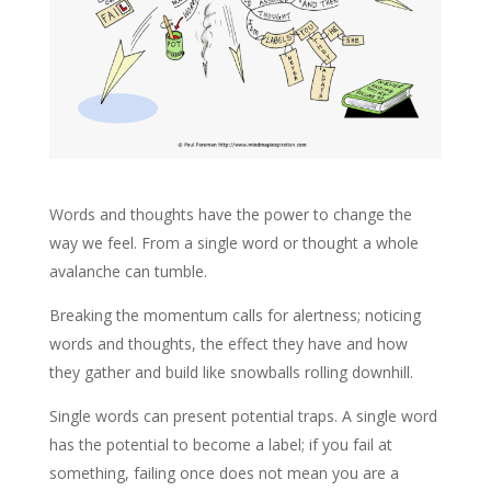
Words and thoughts have the power to change the
way we feel. From a single word or thought a whole
avalanche can tumble.
Breaking the momentum calls for alertness; noticing
words and thoughts, the effect they have and how
they gather and build like snowballs rolling downhill.
Single words can present potential traps. A single word
has the potential to become a label; if you fail at
something, failing once does not mean you are a