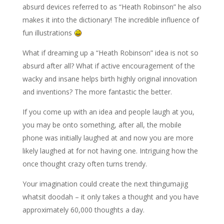
absurd devices referred to as “Heath Robinson” he also
makes it into the dictionary! The incredible influence of
fun illustrations
What if dreaming up a “Heath Robinson” idea is not so
absurd after all? What if active encouragement of the
wacky and insane helps birth highly original innovation
and inventions? The more fantastic the better.
If you come up with an idea and people laugh at you,
you may be onto something, after all, the mobile
phone was initially laughed at and now you are more
likely laughed at for not having one. Intriguing how the
once thought crazy often turns trendy.
Your imagination could create the next thingumajig
whatsit doodah – it only takes a thought and you have
approximately 60,000 thoughts a day.