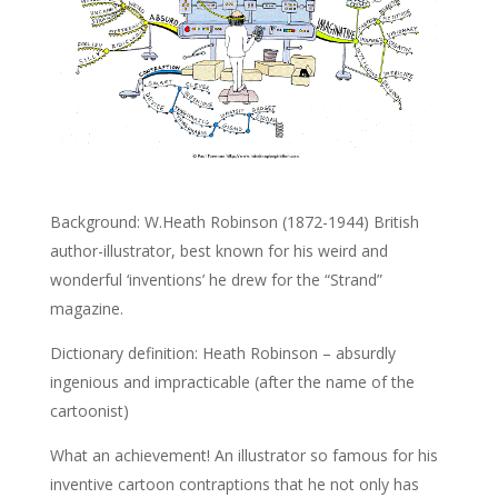
Background: W.Heath Robinson (1872-1944) British
author-illustrator, best known for his weird and
wonderful ‘inventions’ he drew for the “Strand”
magazine.
Dictionary definition: Heath Robinson – absurdly
ingenious and impracticable (after the name of the
cartoonist)
What an achievement! An illustrator so famous for his
inventive cartoon contraptions that he not only has