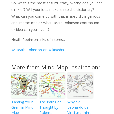
So, what is the most absurd, crazy, wacky idea you can
think of? Will your idea make it into the dictionary?
What can you come up with that is absurdly ingenious
and impracticable? What Heath Robinson contraption
or idea can you invent?
Heath Robinson links of interest:
W.Heath Robinson on Wikipedia
More from Mind Map Inspiration:
Taming Your
The Paths of
Why did
Gremlin Mind
Thought by
Leonardo da
Map
Roberta
Vinci use mirror