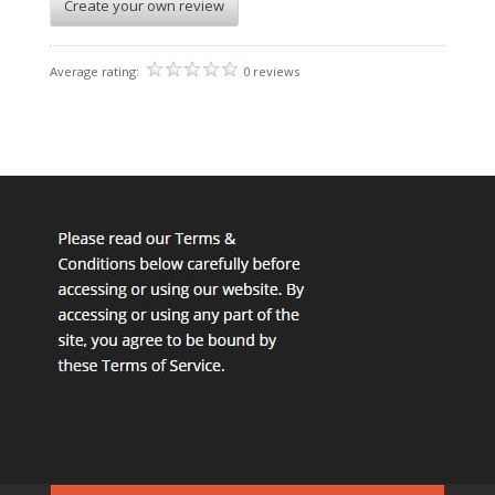
Create your own review
Average rating:
0 reviews