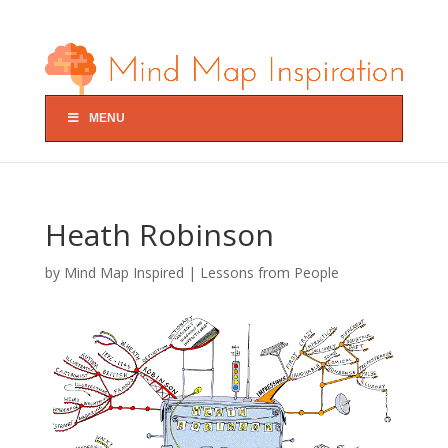
MENU
Heath Robinson
by
Mind Map Inspired
|
Lessons from People