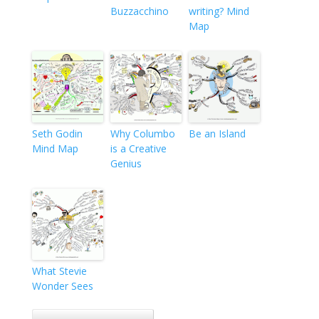
Buzzacchino
writing? Mind
Map
Seth Godin
Why Columbo
Be an Island
Mind Map
is a Creative
Genius
What Stevie
Wonder Sees