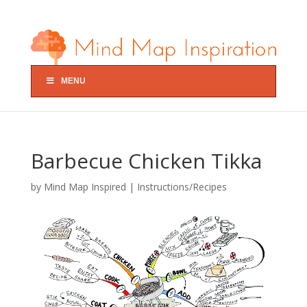
MENU
Barbecue Chicken Tikka
by
Mind Map Inspired
|
Instructions/Recipes