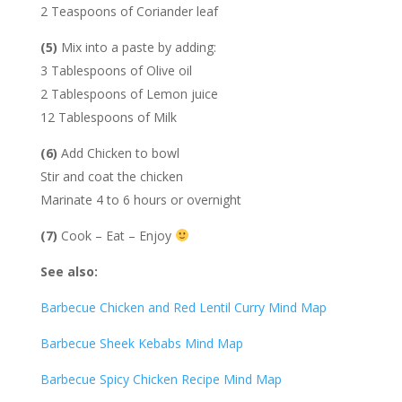
2 Teaspoons of Coriander leaf
(5)
Mix into a paste by adding:
3 Tablespoons of Olive oil
2 Tablespoons of Lemon juice
12 Tablespoons of Milk
(6)
Add Chicken to bowl
Stir and coat the chicken
Marinate 4 to 6 hours or overnight
(7)
Cook – Eat – Enjoy
See also:
Barbecue Chicken and Red Lentil Curry Mind Map
Barbecue Sheek Kebabs Mind Map
Barbecue Spicy Chicken Recipe Mind Map