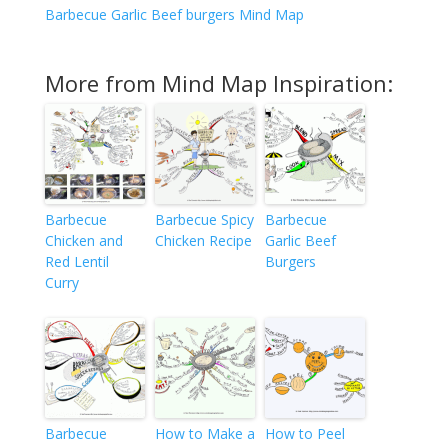
Barbecue Garlic Beef burgers Mind Map
More from Mind Map Inspiration:
Barbecue
Barbecue Spicy
Barbecue
Chicken and
Chicken Recipe
Garlic Beef
Red Lentil
Burgers
Curry
Barbecue
How to Make a
How to Peel