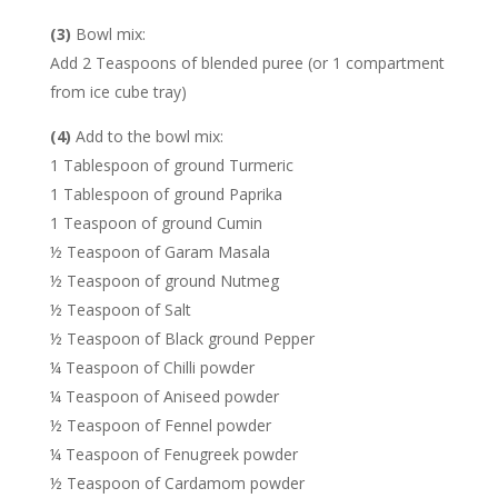
(3)
Bowl mix:
Add 2 Teaspoons of blended puree (or 1 compartment
from ice cube tray)
(4)
Add to the bowl mix:
1 Tablespoon of ground Turmeric
1 Tablespoon of ground Paprika
1 Teaspoon of ground Cumin
½ Teaspoon of Garam Masala
½ Teaspoon of ground Nutmeg
½ Teaspoon of Salt
½ Teaspoon of Black ground Pepper
¼ Teaspoon of Chilli powder
¼ Teaspoon of Aniseed powder
½ Teaspoon of Fennel powder
¼ Teaspoon of Fenugreek powder
½ Teaspoon of Cardamom powder