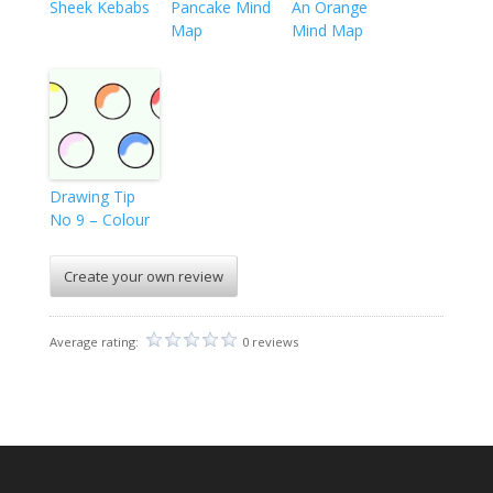
Sheek Kebabs
Pancake Mind
An Orange
Map
Mind Map
Drawing Tip
No 9 – Colour
Create your own review
Average rating:
0 reviews