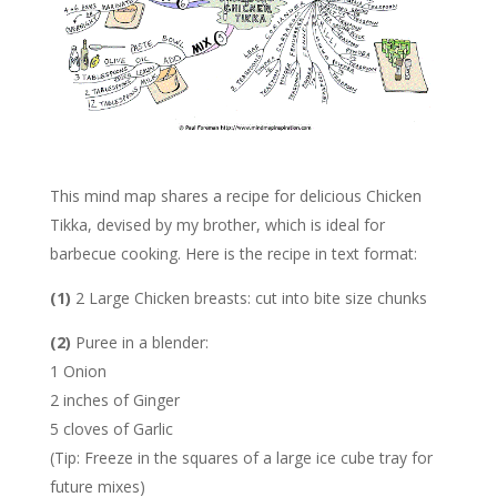
This mind map shares a recipe for delicious Chicken
Tikka, devised by my brother, which is ideal for
barbecue cooking. Here is the recipe in text format:
(1)
2 Large Chicken breasts: cut into bite size chunks
(2)
Puree in a blender:
1 Onion
2 inches of Ginger
5 cloves of Garlic
(Tip: Freeze in the squares of a large ice cube tray for
future mixes)